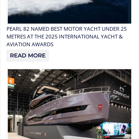
PEARL 82 NAMED BEST MOTOR YACHT UNDER 25
METRES AT THE 2025 INTERNATIONAL YACHT &
AVIATION AWARDS
READ MORE