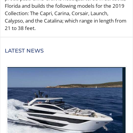
Florida and builds the following models for the 2019
Collection: The Capri, Carina, Corsair, Launch,
Calypso, and the Catalina; which range in length from
21 to 38 feet.
LATEST NEWS