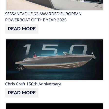
SESSANTADUE 62 AWARDED EUROPEAN
POWERBOAT OF THE YEAR 2025
READ MORE
Chris Craft 150th Anniversary
READ MORE