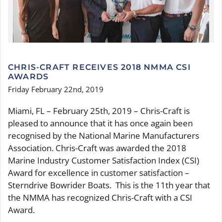
SERVICES
CONTACT
CHRIS-CRAFT RECEIVES 2018 NMMA CSI
AWARDS
Friday February 22nd, 2019
Miami, FL – February 25th, 2019 – Chris-Craft is
pleased to announce that it has once again been
recognised by the National Marine Manufacturers
Association. Chris-Craft was awarded the 2018
Marine Industry Customer Satisfaction Index (CSI)
Award for excellence in customer satisfaction –
Sterndrive Bowrider Boats. This is the 11th year that
the NMMA has recognized Chris-Craft with a CSI
Award.