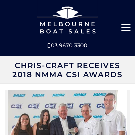
03 9670 3300
NEW BOATS
CHRIS-CRAFT RECEIVES
2018 NMMA CSI AWARDS
BOATS FOR SALE
SELL YOUR BOAT
ABOUT
NEWS