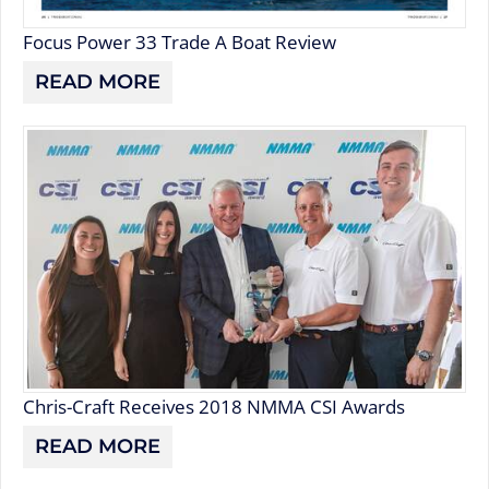
Focus Power 33 Trade A Boat Review
READ MORE
Chris-Craft Receives 2018 NMMA CSI Awards
READ MORE