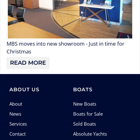
MBS moves into new showroom - Just in time for
Christmas
READ MORE
ABOUT US
BOATS
About
New Boats
News
Boats for Sale
Services
Sold Boats
Contact
Absolute Yachts