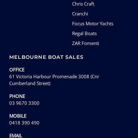
Chris Craft
Cranchi
Focus Motor Yachts
Regal Boats
ZAR Fomenti
MELBOURNE BOAT SALES
OFFICE
61 Victoria Harbour Promenade 3008 (Cnr
Cumberland Street)
PHONE
03 9670 3300
MOBILE
0418 390 490
EMAIL