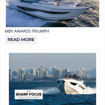
MBY AWARDS TRIUMPH
READ MORE