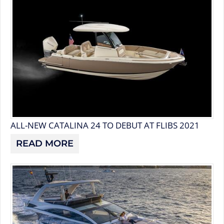
ALL-NEW CATALINA 24 TO DEBUT AT FLIBS 2021
READ MORE