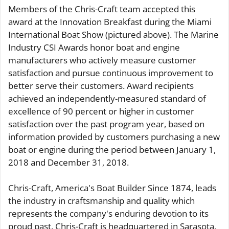
Members of the Chris-Craft team accepted this
award at the Innovation Breakfast during the Miami
International Boat Show (pictured above). The Marine
Industry CSI Awards honor boat and engine
manufacturers who actively measure customer
satisfaction and pursue continuous improvement to
better serve their customers. Award recipients
achieved an independently-measured standard of
excellence of 90 percent or higher in customer
satisfaction over the past program year, based on
information provided by customers purchasing a new
boat or engine during the period between January 1,
2018 and December 31, 2018.
Chris-Craft, America's Boat Builder Since 1874, leads
the industry in craftsmanship and quality which
represents the company's enduring devotion to its
proud past. Chris-Craft is headquartered in Sarasota,