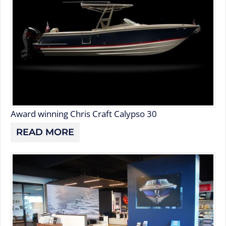
Award winning Chris Craft Calypso 30
READ MORE