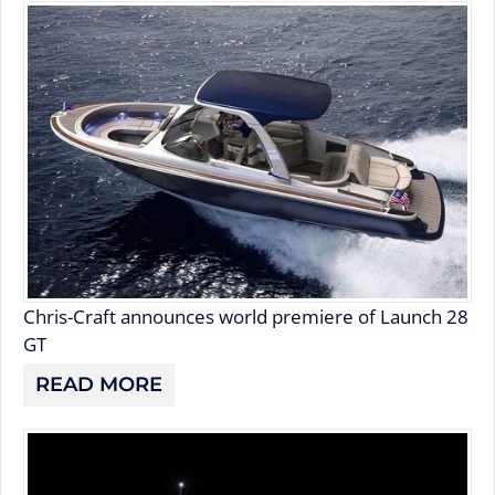
Chris-Craft announces world premiere of Launch 28
GT
READ MORE