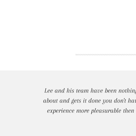
Lee and his team have been nothing
about and gets it done you don't ha
experience more pleasurable then I