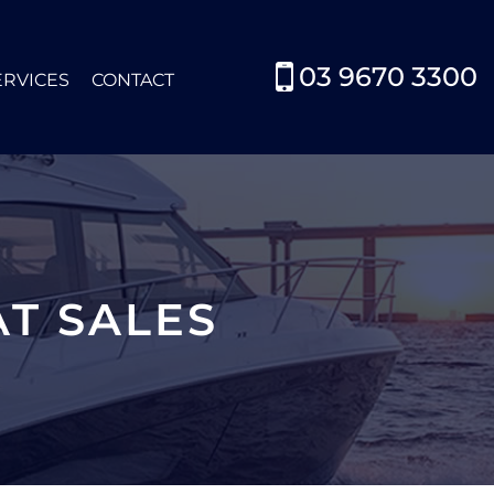
03 9670 3300
ERVICES
CONTACT
T SALES