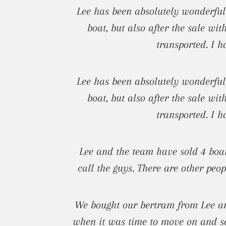
Lee has been absolutely wonderful
boat, but also after the sale wi
transported. I h
Lee has been absolutely wonderful
boat, but also after the sale wi
transported. I h
Lee and the team have sold 4 boat
call the guys. There are other peop
We bought our bertram from Lee and
when it was time to move on and sel