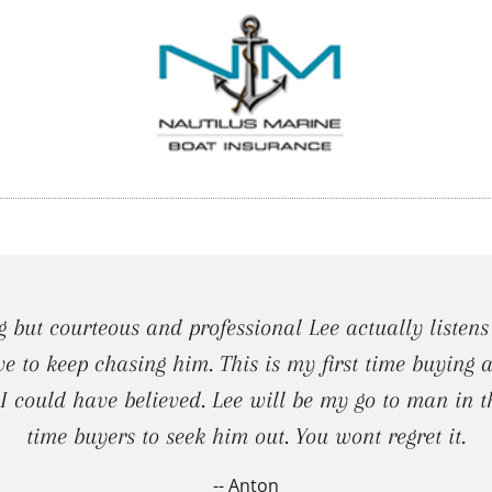
 but courteous and professional Lee actually listens
ve to keep chasing him. This is my first time buying
 could have believed. Lee will be my go to man in t
time buyers to seek him out. You wont regret it.
-- Anton