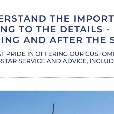
ERSTAND THE IMPORT
NG TO THE DETAILS -
ING AND AFTER THE 
T PRIDE IN OFFERING OUR CUSTO
-STAR SERVICE AND ADVICE, INCLU