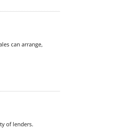
ales can arrange,
y of lenders.