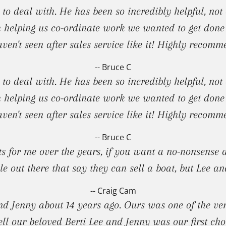
 to deal with. He has been so incredibly helpful, no
th helping us co-ordinate work we wanted to get done
aven't seen after sales service like it! Highly recom
-- Bruce C
 to deal with. He has been so incredibly helpful, no
th helping us co-ordinate work we wanted to get done
aven't seen after sales service like it! Highly recom
-- Bruce C
s for me over the years, if you want a no-nonsense a
le out there that say they can sell a boat, but Lee an
-- Craig Cam
 Jenny about 14 years ago. Ours was one of the very
l our beloved Berti Lee and Jenny was our first cho