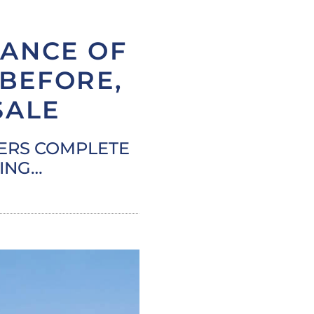
ANCE OF
 BEFORE,
SALE
MERS COMPLETE
DING…