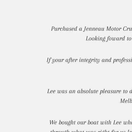
Purchased a Jenneau Motor Cruis
Looking foward to
If your after integrity and profes
Lee was an absolute pleasure to 
Melb
We bought our boat with Lee who
through what was right for us le