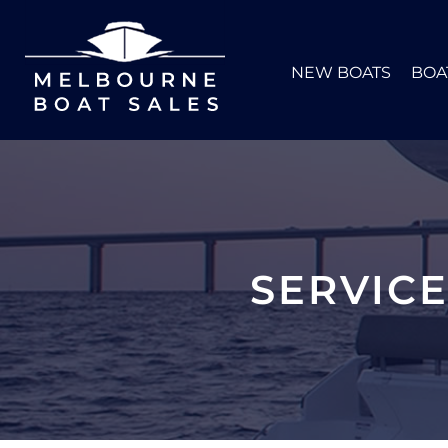
NEW BOATS
BOA
SERVIC