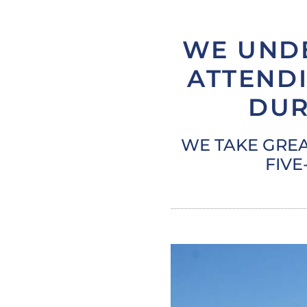
WE UND
ATTENDI
DUR
WE TAKE GREA
FIVE