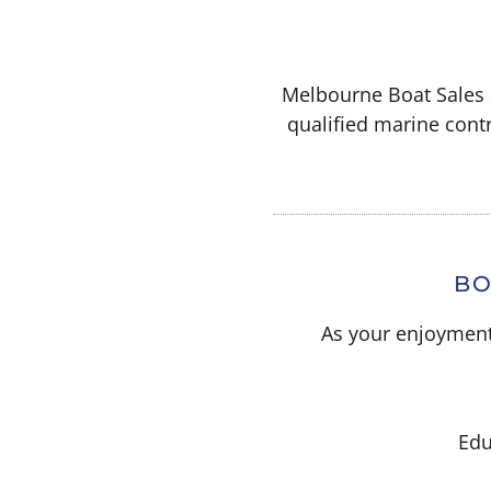
Melbourne Boat Sales a
qualified marine contr
BO
As your enjoyment 
Edu