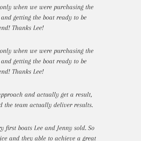
t only when we were purchasing the
 and getting the boat ready to be
mend! Thanks Lee!
t only when we were purchasing the
 and getting the boat ready to be
mend! Thanks Lee!
pproach and actually get a result,
d the team actually deliver results.
 first boats Lee and Jenny sold. So
ice and they able to achieve a great