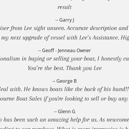
result
-- Garry J
er from Lee sight unseen. Accurate description and pr
 my next upgrade of vessel with Lee’s Assistance. H
-- Geoff - Jenneau Owner
sionalism in buying or selling your boat, I honestly
You’re the best. Thank you Lee
-- George B
deal with. He knows boats like the back of his hand
ourne Boat Sales if you're looking to sell or buy any 
-- Glenn G
 has been such an amazing help for us. As newcomer
ading to our purchase. What is more impressive is hi