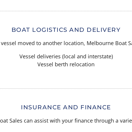
BOAT LOGISTICS AND DELIVERY
ur vessel moved to another location, Melbourne Boat S
Vessel deliveries (local and interstate)
Vessel berth relocation
INSURANCE AND FINANCE
at Sales can assist with your finance through a variet