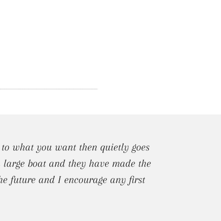
 to what you want then quietly goes
 a large boat and they have made the
he future and I encourage any first