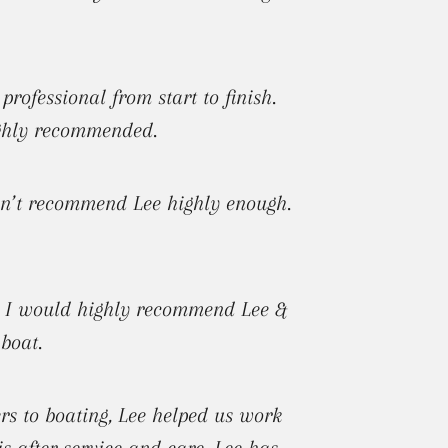
ofessional from start to finish.
ighly recommended.
 can’t recommend Lee highly enough.
!! I would highly recommend Lee &
boat.
s to boating, Lee helped us work
s after service and care. Lee has