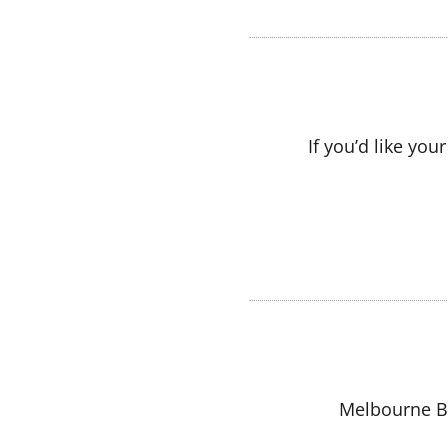
If you’d like yo
Melbourne Bo