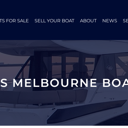
TS FOR SALE
SELL YOUR BOAT
ABOUT
NEWS
S
ES MELBOURNE BOA