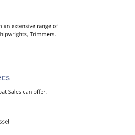
h an extensive range of
 Shipwrights, Trimmers.
RES
at Sales can offer,
ssel