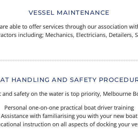
VESSEL MAINTENANCE
re able to offer services through our association wit
actors including; Mechanics, Electricians, Detailers,
AT HANDLING AND SAFETY PROCEDU
and safety on the water is top priority, Melbourne Bo
Personal one-on-one practical boat driver training
Assistance with familiarising you with your new boat
cational instruction on all aspects of docking your ve