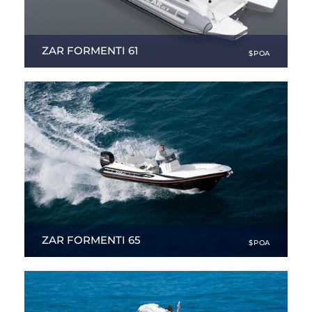
ZAR FORMENTI 61
$POA
19.91 ft
|
NEW
ZAR FORMENTI 65
$POA
21.33 ft
|
NEW