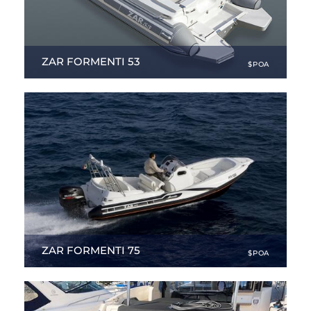
ZAR FORMENTI 53
$POA
17.55 ft
|
NEW
ZAR FORMENTI 75
$POA
24.34 ft
|
NEW