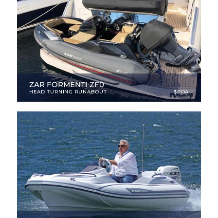
ZAR FORMENTI ZF0
HEAD TURNING RUNABOUT
$POA
10.01 ft
|
NEW