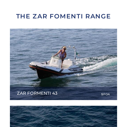
THE ZAR FOMENTI RANGE
ZAR FORMENTI 43
$POA
14.76 ft
|
NEW