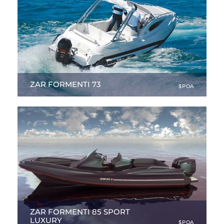
ZAR FORMENTI 73
$POA
23.95 ft
|
NEW
ZAR FORMENTI 85 SPORT
LUXURY
$POA