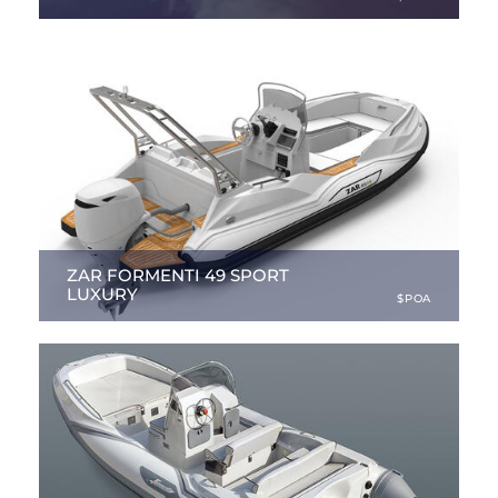
27.89 ft
|
NEW
ZAR FORMENTI 49 SPORT
LUXURY
$POA
16.08 ft
|
NEW