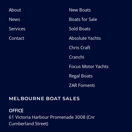
About
New Boats
News
Boats for Sale
Services
Sold Boats
Contact
Absolute Yachts
Chris Craft
Cranchi
Focus Motor Yachts
Regal Boats
ZAR Fomenti
MELBOURNE BOAT SALES
OFFICE
61 Victoria Harbour Promenade 3008 (Cnr
Cumberland Street)