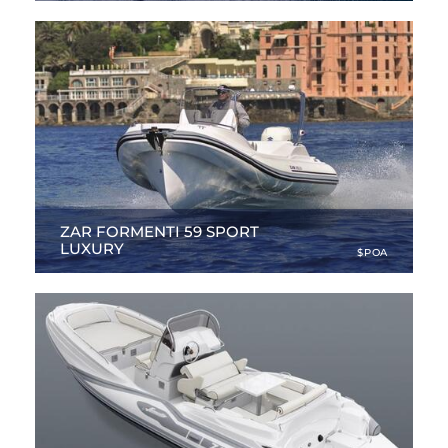
ZAR FORMENTI 59 SPORT
LUXURY
$POA
19.98 ft
|
NEW