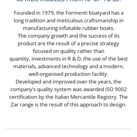
SERVICES
Founded in 1979, the Formenti boatyard has a
CONTACT
long tradition and meticulous craftsmanship in
manufacturing inflatable rubber boats.
The company growth and the success of its
product are the result of a precise strategy
focused on quality rather than
quantity, investments in R & D, the use of the best
materials, advanced technology and a modern,
well-organised production facility.
Developed and improved over the years, the
company’s quality system was awarded ISO 9002
certification by the Italian Mercantile Registry. The
Zar range is the result of this approach to design.