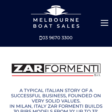
03 9670 3300
NEW BOATS
BOATS FOR SALE
SELL YOUR BOAT
ABOUT
A TYPICAL ITALIAN STORY OF A
SUCCESSFUL BUSINESS, FOUNDED ON
VERY SOLID VALUES.
NEWS
IN MILAN, ITALY ZAR FORMENTI BUILDS
30 RIBS MODELS FROM 10' UP TO 33'.