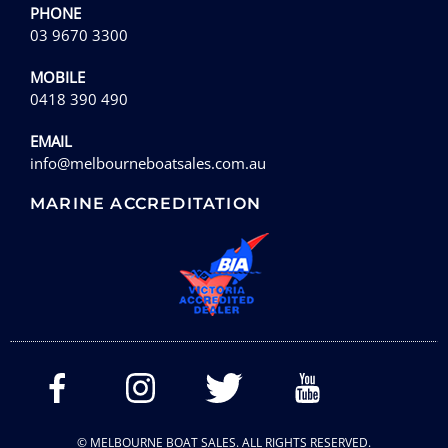
PHONE
03 9670 3300
MOBILE
0418 390 490
EMAIL
info@melbourneboatsales.com.au
MARINE ACCREDITATION
© MELBOURNE BOAT SALES. ALL RIGHTS RESERVED.