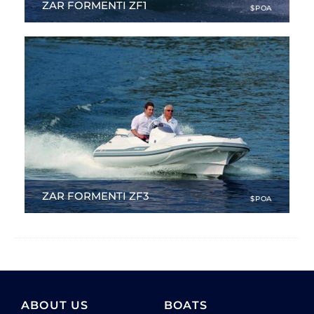
ZAR FORMENTI ZF1
$POA
10.99 ft
|
NEW
ZAR FORMENTI ZF3
$POA
12.99 ft
|
NEW
ABOUT US
BOATS