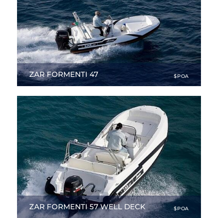
ZAR FORMENTI 47
$POA
15.94 ft
|
NEW
ZAR FORMENTI 57 WELL DECK
$POA
18.93 ft
|
NEW