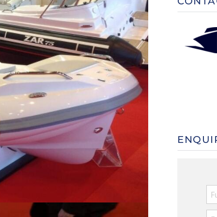
CONTA
ENQUI