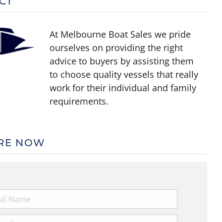
CT
At Melbourne Boat Sales we pride
ourselves on providing the right
advice to buyers by assisting them
to choose quality vessels that really
work for their individual and family
requirements.
RE NOW