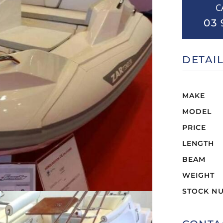
C
03 
DETAI
MAKE
MODEL
PRICE
LENGTH
BEAM
WEIGHT
STOCK N