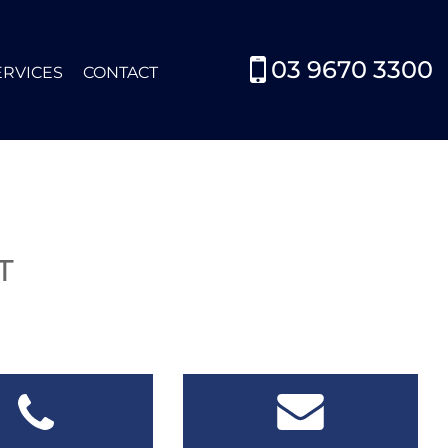
03 9670 3300
ERVICES
CONTACT
0
T