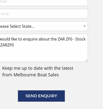
Keep me up to date with the latest
from Melbourne Boat Sales
SEND ENQUIRY