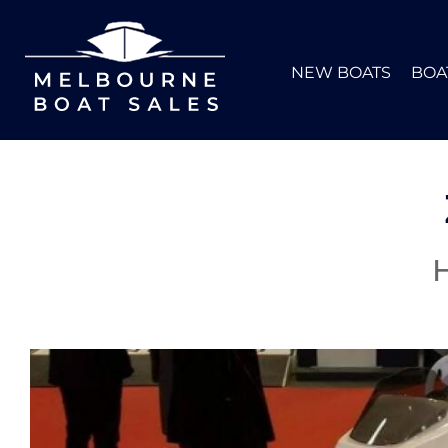
NEW BOATS
BOA