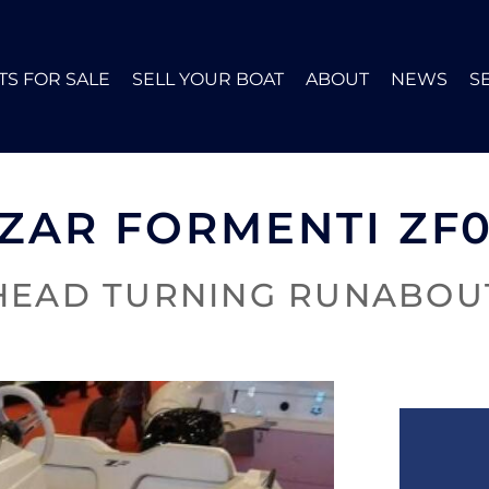
TS FOR SALE
SELL YOUR BOAT
ABOUT
NEWS
S
ZAR FORMENTI ZF
HEAD TURNING RUNABOU