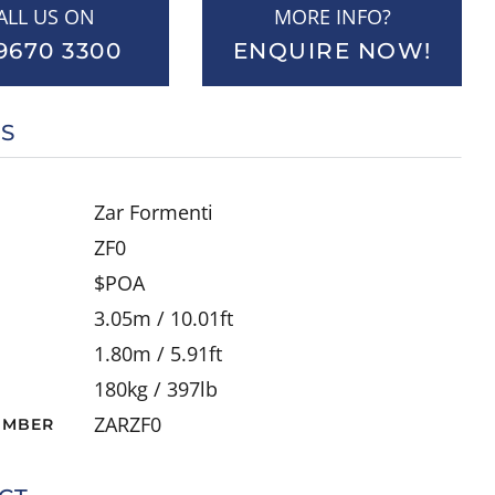
ALL US ON
MORE INFO?
9670 3300
ENQUIRE NOW!
LS
Zar Formenti
ZF0
$POA
3.05m / 10.01ft
1.80m / 5.91ft
180kg / 397lb
ZARZF0
UMBER