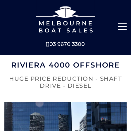
03 9670 3300
NEW BOATS
RIVIERA 4000 OFFSHORE
BOATS FOR SALE
HUGE PRICE REDUCTION - SHAFT
DRIVE - DIESEL
SELL YOUR BOAT
ABOUT
NEWS