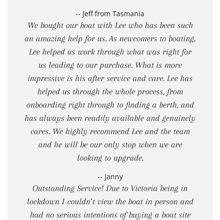
-- Jeff from Tasmania
We bought our boat with Lee who has been such
an amazing help for us. As newcomers to boating,
Lee helped us work through what was right for
us leading to our purchase. What is more
impressive is his after service and care. Lee has
helped us through the whole process, from
onboarding right through to finding a berth, and
has always been readily available and genuinely
cares. We highly recommend Lee and the team
and he will be our only stop when we are
looking to upgrade.
-- Janny
Outstanding Service! Due to Victoria being in
lockdown I couldn’t view the boat in person and
had no serious intentions of buying a boat site