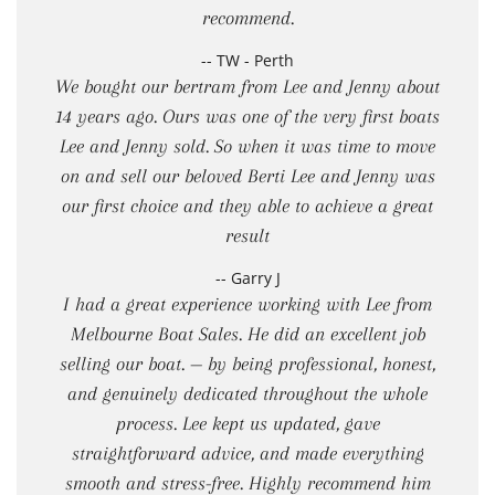
recommend.
-- TW - Perth
We bought our bertram from Lee and Jenny about
14 years ago. Ours was one of the very first boats
Lee and Jenny sold. So when it was time to move
on and sell our beloved Berti Lee and Jenny was
our first choice and they able to achieve a great
result
-- Garry J
I had a great experience working with Lee from
Melbourne Boat Sales. He did an excellent job
selling our boat. — by being professional, honest,
and genuinely dedicated throughout the whole
process. Lee kept us updated, gave
straightforward advice, and made everything
smooth and stress-free. Highly recommend him