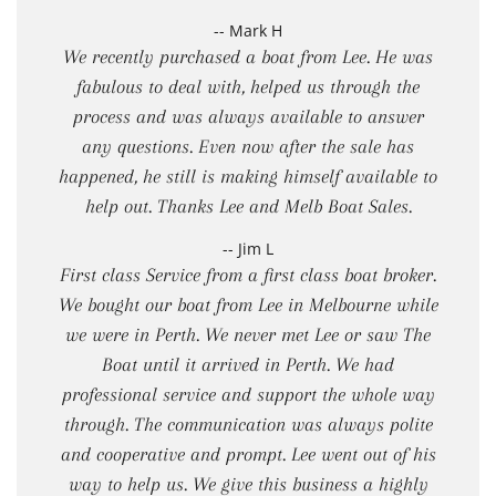
-- Mark H
We recently purchased a boat from Lee. He was
fabulous to deal with, helped us through the
process and was always available to answer
any questions. Even now after the sale has
happened, he still is making himself available to
help out. Thanks Lee and Melb Boat Sales.
-- Jim L
First class Service from a first class boat broker.
We bought our boat from Lee in Melbourne while
we were in Perth. We never met Lee or saw The
Boat until it arrived in Perth. We had
professional service and support the whole way
through. The communication was always polite
and cooperative and prompt. Lee went out of his
way to help us. We give this business a highly