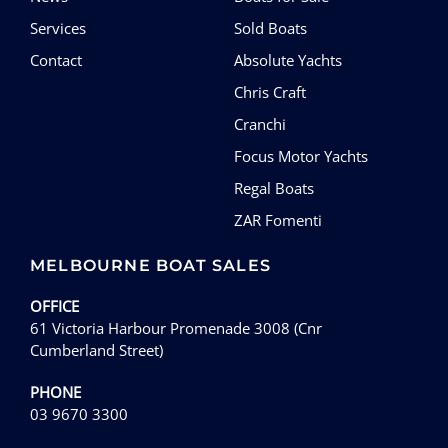
Services
Sold Boats
Contact
Absolute Yachts
Chris Craft
Cranchi
Focus Motor Yachts
Regal Boats
ZAR Fomenti
MELBOURNE BOAT SALES
OFFICE
61 Victoria Harbour Promenade 3008 (Cnr
Cumberland Street)
PHONE
03 9670 3300