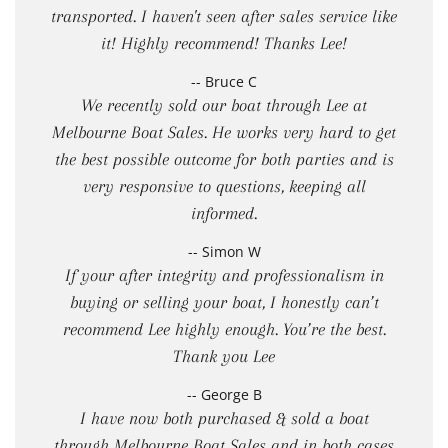
transported. I haven't seen after sales service like
it! Highly recommend! Thanks Lee!
-- Bruce C
We recently sold our boat through Lee at
Melbourne Boat Sales. He works very hard to get
the best possible outcome for both parties and is
very responsive to questions, keeping all
informed.
-- Simon W
If your after integrity and professionalism in
buying or selling your boat, I honestly can’t
recommend Lee highly enough. You’re the best.
Thank you Lee
-- George B
I have now both purchased & sold a boat
through Melbourne Boat Sales and in both cases