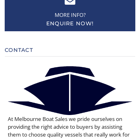
MORE INFO?
ENQUIRE NOW!
CONTACT
At Melbourne Boat Sales we pride ourselves on
providing the right advice to buyers by assisting
them to choose quality vessels that really work for