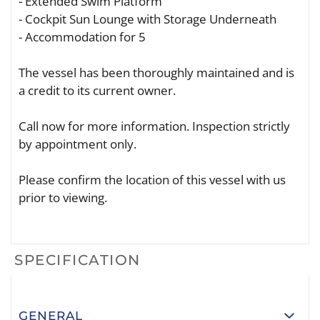
- Extended Swim Platform
- Cockpit Sun Lounge with Storage Underneath
- Accommodation for 5
The vessel has been thoroughly maintained and is
a credit to its current owner.
Call now for more information. Inspection strictly
by appointment only.
Please confirm the location of this vessel with us
prior to viewing.
SPECIFICATION
GENERAL