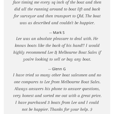
face timing me every sq inch of the boat and then
did all the running around to boat lift and back
for surveyor and then transport to Qld. The boat
was as described and couldn't be happier.
-- Mark S
Lee was an absolute pleasure to deal with. He
knows boats like the back of his hand!! I would
highly recommend Lee & Melbourne Boat Sales if
you're looking to sell or buy any boat.
-- Glenn G
I have tried so many other boat salesmen and no
one compares to Lee from Melbourne Boat Sales.
Always answers his phone to answer questions,
very honest and sorted me out with a great price.
I have purchased 3 boats from Lee and I could
not be happier. Thanks for your help. :)