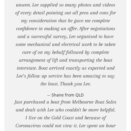
unseen. Lee supplied so many photos and videos
of every detail pointing out all pros and cons for
my consideration that he gave me complete
confidence in making an offer. After negotiations
and a successful survey, Lee organised to have
some mechanical and electrical work to be taken
care of on my behalf followed by complete
arrangement of lift and transporting the boat
interstate. Boat arrived exactly as expected and
Lee’s follow up service has been amazing to say
the least. Thank you Lee.
-- Shane from QLD
Just purchased a boat from Melbourne Boat Sales
and dealt with Lee who couldn't be more helpful.
I live on the Gold Coast and because of
Coronavirus could not view it. Lee spent an hour