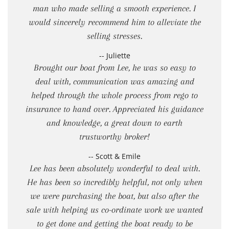
man who made selling a smooth experience. I
would sincerely recommend him to alleviate the
selling stresses.
-- Juliette
Brought our boat from Lee, he was so easy to
deal with, communication was amazing and
helped through the whole process from rego to
insurance to hand over. Appreciated his guidance
and knowledge, a great down to earth
trustworthy broker!
-- Scott & Emile
Lee has been absolutely wonderful to deal with.
He has been so incredibly helpful, not only when
we were purchasing the boat, but also after the
sale with helping us co-ordinate work we wanted
to get done and getting the boat ready to be