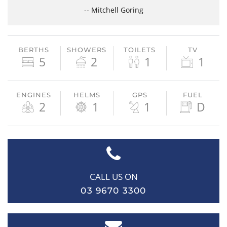
-- Mitchell Goring
BERTHS
SHOWERS
TOILETS
TV
5
2
1
1
ENGINES
HELMS
GPS
FUEL
2
1
1
D
CALL US ON
03 9670 3300