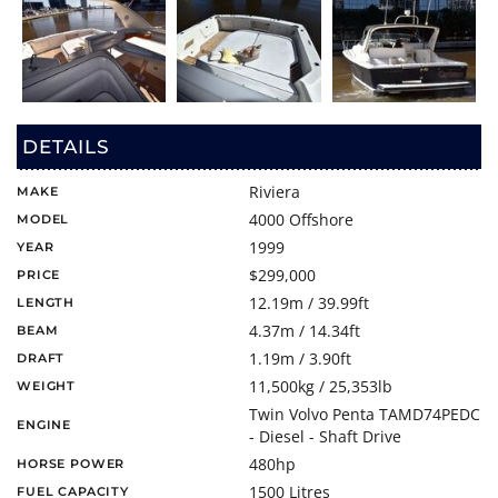
DETAILS
Riviera
MAKE
4000 Offshore
MODEL
1999
YEAR
$299,000
PRICE
12.19m / 39.99ft
LENGTH
4.37m / 14.34ft
BEAM
1.19m / 3.90ft
DRAFT
11,500kg / 25,353lb
WEIGHT
Twin Volvo Penta TAMD74PEDC
ENGINE
- Diesel - Shaft Drive
480hp
HORSE POWER
1500 Litres
FUEL CAPACITY