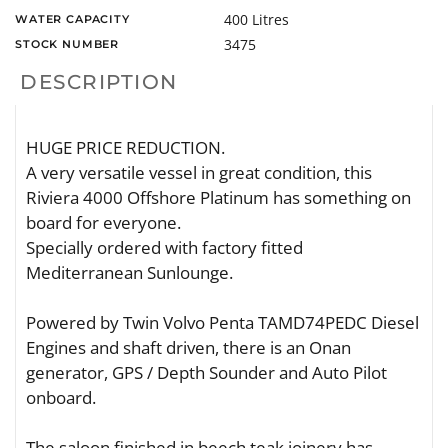
400 Litres
WATER CAPACITY
3475
STOCK NUMBER
DESCRIPTION
HUGE PRICE REDUCTION.
A very versatile vessel in great condition, this
Riviera 4000 Offshore Platinum has something on
board for everyone.
Specially ordered with factory fitted
Mediterranean Sunlounge.
Powered by Twin Volvo Penta TAMD74PEDC Diesel
Engines and shaft driven, there is an Onan
generator, GPS / Depth Sounder and Auto Pilot
onboard.
The saloon finished in beech teak joinery has