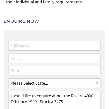
their individual and family requirements.
ENQUIRE NOW