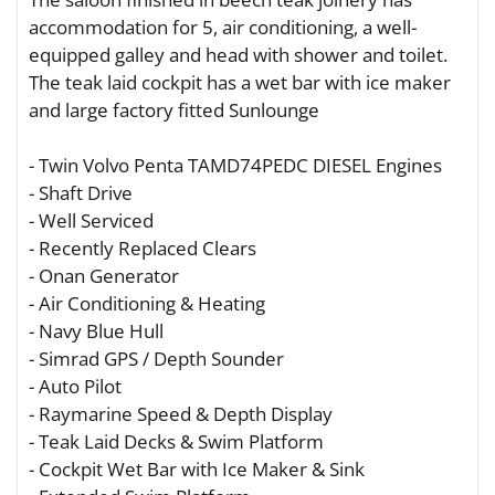
accommodation for 5, air conditioning, a well-
equipped galley and head with shower and toilet.
The teak laid cockpit has a wet bar with ice maker
and large factory fitted Sunlounge
- Twin Volvo Penta TAMD74PEDC DIESEL Engines
- Shaft Drive
- Well Serviced
- Recently Replaced Clears
- Onan Generator
- Air Conditioning & Heating
- Navy Blue Hull
- Simrad GPS / Depth Sounder
- Auto Pilot
- Raymarine Speed & Depth Display
- Teak Laid Decks & Swim Platform
- Cockpit Wet Bar with Ice Maker & Sink