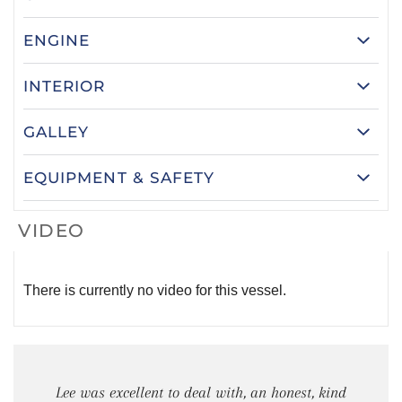
ENGINE
INTERIOR
GALLEY
EQUIPMENT & SAFETY
VIDEO
There is currently no video for this vessel.
Lee was excellent to deal with, an honest, kind