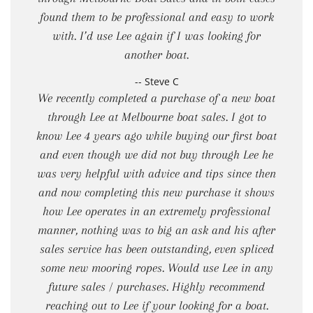
found them to be professional and easy to work
with. I’d use Lee again if I was looking for
another boat.
-- Steve C
We recently completed a purchase of a new boat
through Lee at Melbourne boat sales. I got to
know Lee 4 years ago while buying our first boat
and even though we did not buy through Lee he
was very helpful with advice and tips since then
and now completing this new purchase it shows
how Lee operates in an extremely professional
manner, nothing was to big an ask and his after
sales service has been outstanding, even spliced
some new mooring ropes. Would use Lee in any
future sales / purchases. Highly recommend
reaching out to Lee if your looking for a boat.