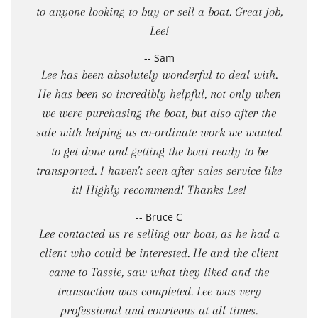
to anyone looking to buy or sell a boat. Great job,
Lee!
-- Sam
Lee has been absolutely wonderful to deal with.
He has been so incredibly helpful, not only when
we were purchasing the boat, but also after the
sale with helping us co-ordinate work we wanted
to get done and getting the boat ready to be
transported. I haven't seen after sales service like
it! Highly recommend! Thanks Lee!
-- Bruce C
Lee contacted us re selling our boat, as he had a
client who could be interested. He and the client
came to Tassie, saw what they liked and the
transaction was completed. Lee was very
professional and courteous at all times.