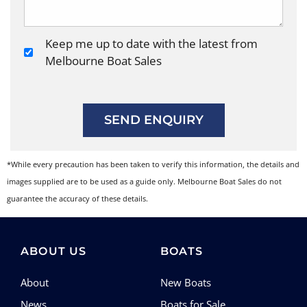
Keep me up to date with the latest from
Melbourne Boat Sales
SEND ENQUIRY
*While every precaution has been taken to verify this information, the details and
images supplied are to be used as a guide only. Melbourne Boat Sales do not
guarantee the accuracy of these details.
ABOUT US
BOATS
About
New Boats
News
Boats for Sale