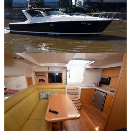
SERVICES
CONTACT