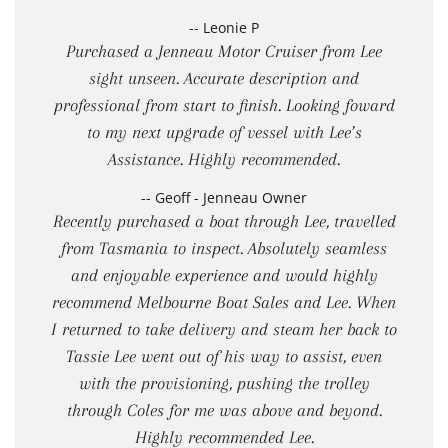
-- Leonie P
Purchased a Jenneau Motor Cruiser from Lee
sight unseen. Accurate description and
professional from start to finish. Looking foward
to my next upgrade of vessel with Lee’s
Assistance. Highly recommended.
-- Geoff - Jenneau Owner
Recently purchased a boat through Lee, travelled
from Tasmania to inspect. Absolutely seamless
and enjoyable experience and would highly
recommend Melbourne Boat Sales and Lee. When
I returned to take delivery and steam her back to
Tassie Lee went out of his way to assist, even
with the provisioning, pushing the trolley
through Coles for me was above and beyond.
Highly recommended Lee.