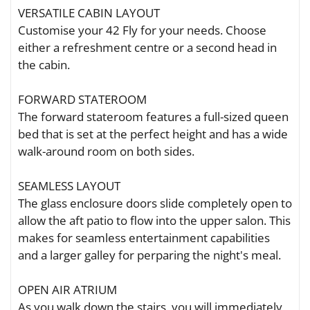
VERSATILE CABIN LAYOUT
Customise your 42 Fly for your needs. Choose
either a refreshment centre or a second head in
the cabin.
FORWARD STATEROOM
The forward stateroom features a full-sized queen
bed that is set at the perfect height and has a wide
walk-around room on both sides.
SEAMLESS LAYOUT
The glass enclosure doors slide completely open to
allow the aft patio to flow into the upper salon. This
makes for seamless entertainment capabilities
and a larger galley for perparing the night's meal.
OPEN AIR ATRIUM
As you walk down the stairs, you will immediately