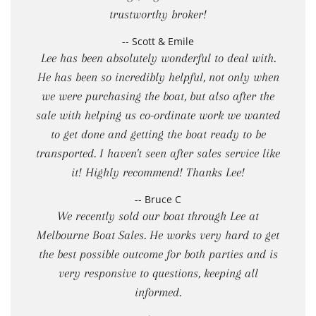
trustworthy broker!
-- Scott & Emile
Lee has been absolutely wonderful to deal with.
He has been so incredibly helpful, not only when
we were purchasing the boat, but also after the
sale with helping us co-ordinate work we wanted
to get done and getting the boat ready to be
transported. I haven't seen after sales service like
it! Highly recommend! Thanks Lee!
-- Bruce C
We recently sold our boat through Lee at
Melbourne Boat Sales. He works very hard to get
the best possible outcome for both parties and is
very responsive to questions, keeping all
informed.