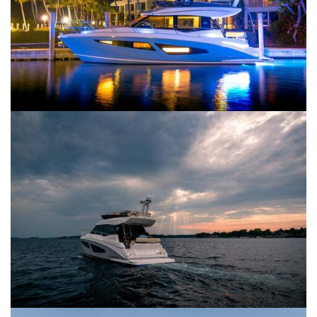
SERVICES
CONTACT