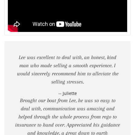
Lee was excellent to deal with, an honest, kind
man who made selling a smooth experience. I
would sincerely recommend him to alleviate the
selling stresses.
-- Juliette
Brought our boat from Lee, he was so easy to
deal with, communication was amazing and
helped through the whole process from rego to
insurance to hand over. Appreciated his guidance
and knowledge, a great down to earth