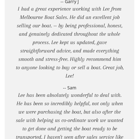
-- Garry J
I had a great experience working with Lee from
Melbourne Boat Sales. He did an excellent job
selling our boat. — by being professional, honest,
and genuinely dedicated throughout the whole
process. Lee kept us updated, gave
straightforward advice, and made everything
smooth and stress-free. Highly recommend him
to anyone looking to buy or sell a boat. Great job,
Lee!
-- Sam
Lee has been absolutely wonderful to deal with.
He has been so incredibly helpful, not only when
we were purchasing the boat, but also after the
sale with helping us co-ordinate work we wanted
to get done and getting the boat ready to be
transported. I haven't seen after sales service like