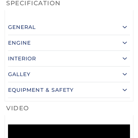
SPECIFICATION
GENERAL
ENGINE
INTERIOR
GALLEY
EQUIPMENT & SAFETY
VIDEO