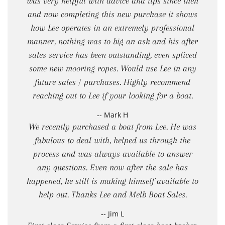
was very helpful with advice and tips since then
and now completing this new purchase it shows
how Lee operates in an extremely professional
manner, nothing was to big an ask and his after
sales service has been outstanding, even spliced
some new mooring ropes. Would use Lee in any
future sales / purchases. Highly recommend
reaching out to Lee if your looking for a boat.
-- Mark H
We recently purchased a boat from Lee. He was
fabulous to deal with, helped us through the
process and was always available to answer
any questions. Even now after the sale has
happened, he still is making himself available to
help out. Thanks Lee and Melb Boat Sales.
-- Jim L