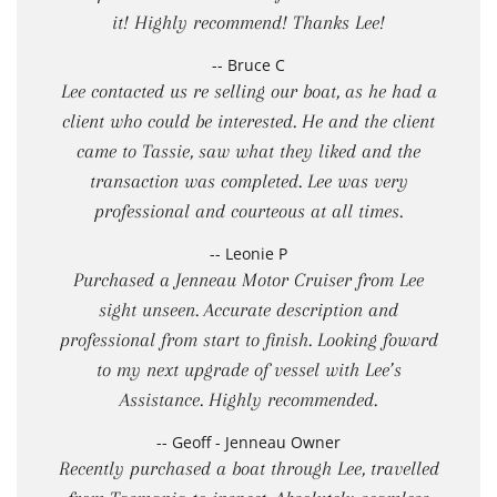
it! Highly recommend! Thanks Lee!
-- Bruce C
Lee contacted us re selling our boat, as he had a
client who could be interested. He and the client
came to Tassie, saw what they liked and the
transaction was completed. Lee was very
professional and courteous at all times.
-- Leonie P
Purchased a Jenneau Motor Cruiser from Lee
sight unseen. Accurate description and
professional from start to finish. Looking foward
to my next upgrade of vessel with Lee’s
Assistance. Highly recommended.
-- Geoff - Jenneau Owner
Recently purchased a boat through Lee, travelled