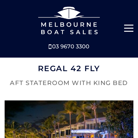
03 9670 3300
NEW BOATS
REGAL 42 FLY
BOATS FOR SALE
AFT STATEROOM WITH KING BED
SELL YOUR BOAT
ABOUT
NEWS