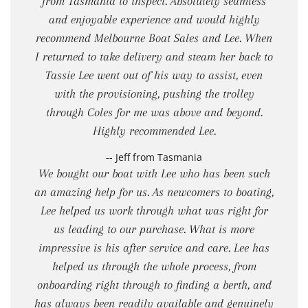
from Tasmania to inspect. Absolutely seamless
and enjoyable experience and would highly
recommend Melbourne Boat Sales and Lee. When
I returned to take delivery and steam her back to
Tassie Lee went out of his way to assist, even
with the provisioning, pushing the trolley
through Coles for me was above and beyond.
Highly recommended Lee.
-- Jeff from Tasmania
We bought our boat with Lee who has been such
an amazing help for us. As newcomers to boating,
Lee helped us work through what was right for
us leading to our purchase. What is more
impressive is his after service and care. Lee has
helped us through the whole process, from
onboarding right through to finding a berth, and
has always been readily available and genuinely