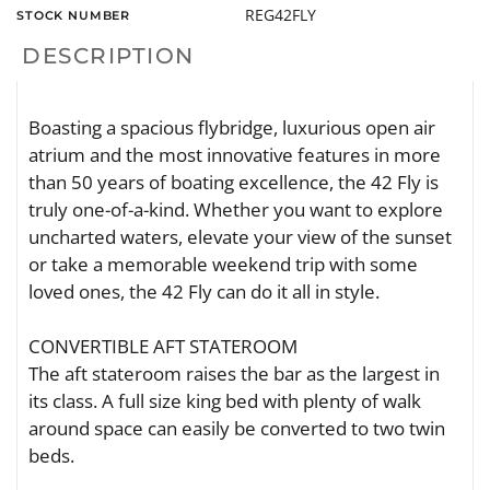
REG42FLY
STOCK NUMBER
DESCRIPTION
Boasting a spacious flybridge, luxurious open air
atrium and the most innovative features in more
than 50 years of boating excellence, the 42 Fly is
truly one-of-a-kind. Whether you want to explore
uncharted waters, elevate your view of the sunset
or take a memorable weekend trip with some
loved ones, the 42 Fly can do it all in style.
CONVERTIBLE AFT STATEROOM
The aft stateroom raises the bar as the largest in
its class. A full size king bed with plenty of walk
around space can easily be converted to two twin
beds.