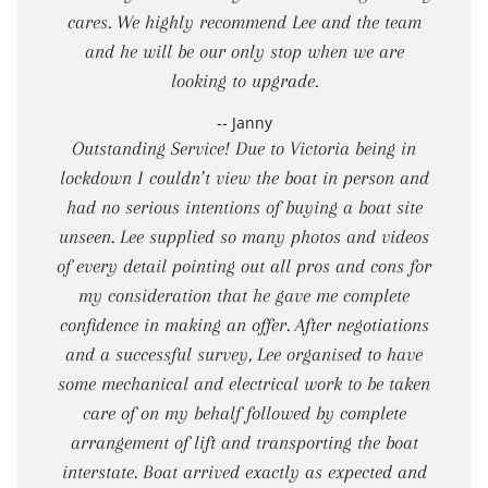
cares. We highly recommend Lee and the team
and he will be our only stop when we are
looking to upgrade.
-- Janny
Outstanding Service! Due to Victoria being in
lockdown I couldn’t view the boat in person and
had no serious intentions of buying a boat site
unseen. Lee supplied so many photos and videos
of every detail pointing out all pros and cons for
my consideration that he gave me complete
confidence in making an offer. After negotiations
and a successful survey, Lee organised to have
some mechanical and electrical work to be taken
care of on my behalf followed by complete
arrangement of lift and transporting the boat
interstate. Boat arrived exactly as expected and