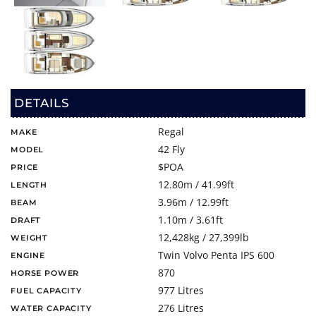
DETAILS
Regal
MAKE
42 Fly
MODEL
$POA
PRICE
12.80m / 41.99ft
LENGTH
3.96m / 12.99ft
BEAM
1.10m / 3.61ft
DRAFT
12,428kg / 27,399lb
WEIGHT
Twin Volvo Penta IPS 600
ENGINE
870
HORSE POWER
977 Litres
FUEL CAPACITY
276 Litres
WATER CAPACITY