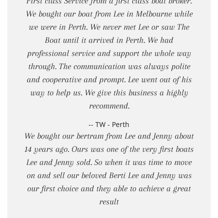
First class Service from a first class boat broker.
We bought our boat from Lee in Melbourne while
we were in Perth. We never met Lee or saw The
Boat until it arrived in Perth. We had
professional service and support the whole way
through. The communication was always polite
and cooperative and prompt. Lee went out of his
way to help us. We give this business a highly
recommend.
-- TW - Perth
We bought our bertram from Lee and Jenny about
14 years ago. Ours was one of the very first boats
Lee and Jenny sold. So when it was time to move
on and sell our beloved Berti Lee and Jenny was
our first choice and they able to achieve a great
result