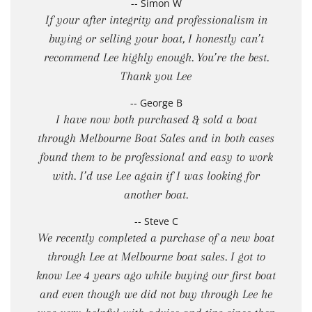
-- Simon W
If your after integrity and professionalism in
buying or selling your boat, I honestly can’t
recommend Lee highly enough. You’re the best.
Thank you Lee
-- George B
I have now both purchased & sold a boat
through Melbourne Boat Sales and in both cases
found them to be professional and easy to work
with. I’d use Lee again if I was looking for
another boat.
-- Steve C
We recently completed a purchase of a new boat
through Lee at Melbourne boat sales. I got to
know Lee 4 years ago while buying our first boat
and even though we did not buy through Lee he