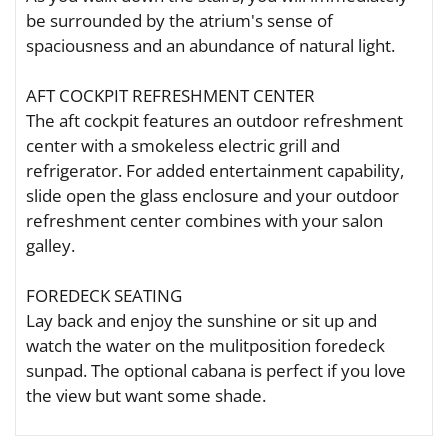
be surrounded by the atrium's sense of
spaciousness and an abundance of natural light.
AFT COCKPIT REFRESHMENT CENTER
The aft cockpit features an outdoor refreshment
center with a smokeless electric grill and
refrigerator. For added entertainment capability,
slide open the glass enclosure and your outdoor
refreshment center combines with your salon
galley.
FOREDECK SEATING
Lay back and enjoy the sunshine or sit up and
watch the water on the mulitposition foredeck
sunpad. The optional cabana is perfect if you love
the view but want some shade.