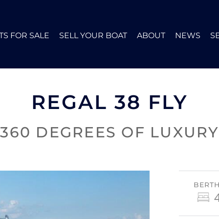
TS FOR SALE
SELL YOUR BOAT
ABOUT
NEWS
S
REGAL 38 FLY
360 DEGREES OF LUXURY
BERT