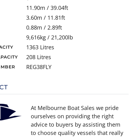
11.90m / 39.04ft
3.60m / 11.81ft
0.88m / 2.89ft
9,616kg / 21,200lb
1363 Litres
ACITY
208 Litres
PACITY
REG38FLY
UMBER
CT
At Melbourne Boat Sales we pride
ourselves on providing the right
advice to buyers by assisting them
to choose quality vessels that really