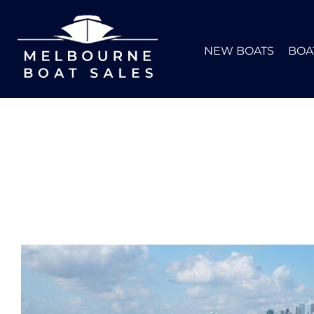
NEW BOATS
BOA