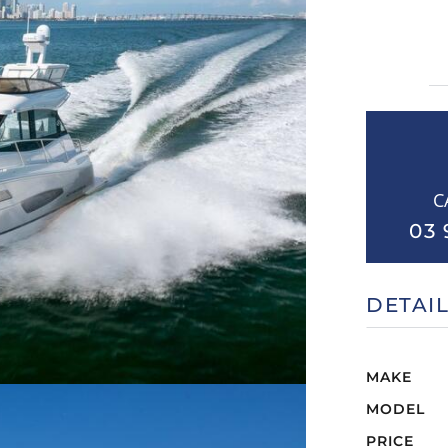
C
03 
DETAI
MAKE
MODEL
PRICE