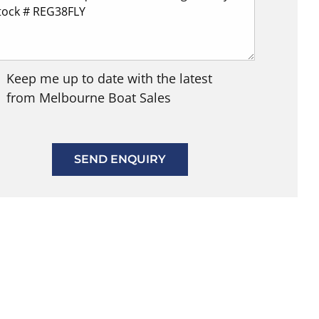
Keep me up to date with the latest
from Melbourne Boat Sales
SEND ENQUIRY