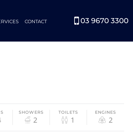
03 9670 3300
ERVICES
CONTACT
HS
SHOWERS
TOILETS
ENGINES
4
2
1
2