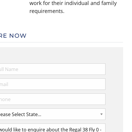
work for their individual and family
requirements.
RE NOW