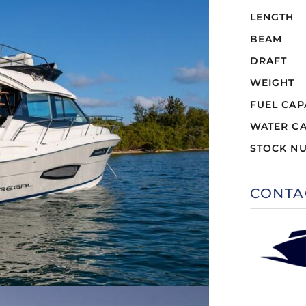
LENGTH
BEAM
DRAFT
WEIGHT
FUEL CAP
WATER CA
STOCK N
CONTA