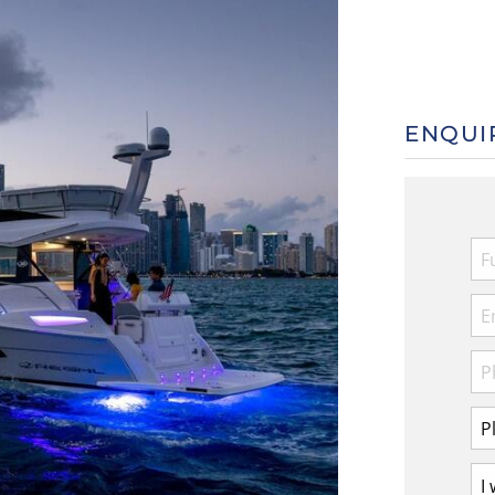
ENQUI