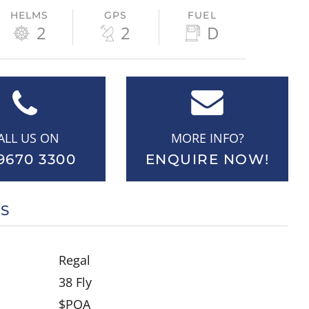
HELMS
GPS
FUEL
2
2
D
ALL US ON
MORE INFO?
9670 3300
ENQUIRE NOW!
LS
Regal
38 Fly
$POA