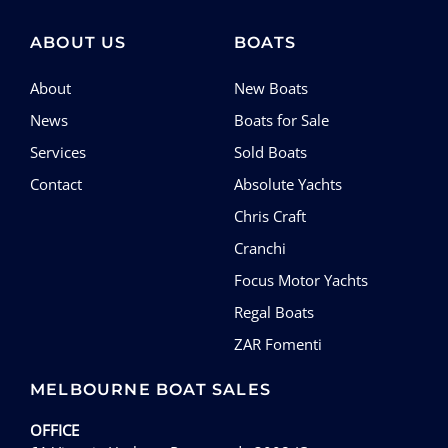
SERVICES
ABOUT US
BOATS
CONTACT
About
New Boats
News
Boats for Sale
Services
Sold Boats
Contact
Absolute Yachts
Chris Craft
Cranchi
Focus Motor Yachts
Regal Boats
ZAR Fomenti
MELBOURNE BOAT SALES
OFFICE