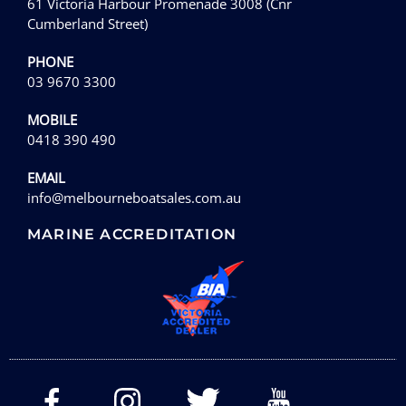
61 Victoria Harbour Promenade 3008 (Cnr
Cumberland Street)
PHONE
03 9670 3300
MOBILE
0418 390 490
EMAIL
info@melbourneboatsales.com.au
MARINE ACCREDITATION