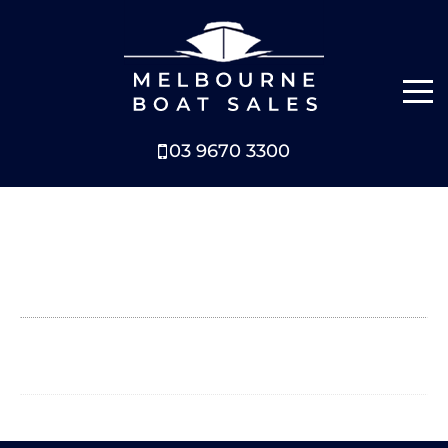
03 9670 3300
NEW BOATS
BOATS FOR SALE
SELL YOUR BOAT
ABOUT
NEWS