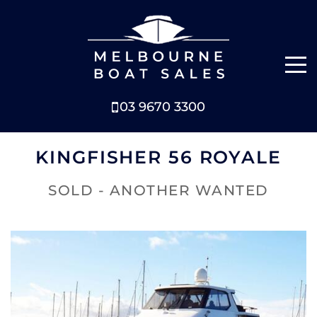
03 9670 3300
NEW BOATS
KINGFISHER 56 ROYALE
BOATS FOR SALE
SOLD - ANOTHER WANTED
SELL YOUR BOAT
ABOUT
NEWS