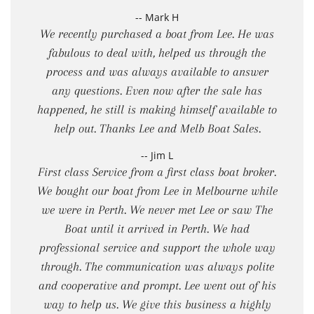
-- Mark H
We recently purchased a boat from Lee. He was
fabulous to deal with, helped us through the
process and was always available to answer
any questions. Even now after the sale has
happened, he still is making himself available to
help out. Thanks Lee and Melb Boat Sales.
-- Jim L
First class Service from a first class boat broker.
We bought our boat from Lee in Melbourne while
we were in Perth. We never met Lee or saw The
Boat until it arrived in Perth. We had
professional service and support the whole way
through. The communication was always polite
and cooperative and prompt. Lee went out of his
way to help us. We give this business a highly