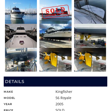
DETAILS
Kingfisher
MAKE
56 Royale
MODEL
2005
YEAR
SOLD
PRICE