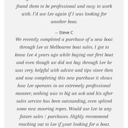
found them to be professional and easy to work
with. I’d use Lee again if I was looking for
another boat.
-- Steve C
We recently completed a purchase of a new boat
through Lee at Melbourne boat sales. I got to
know Lee 4 years ago while buying our first boat
and even though we did not buy through Lee he
was very helpful with advice and tips since then
and now completing this new purchase it shows
how Lee operates in an extremely professional
manner, nothing was to big an ask and his after
sales service has been outstanding, even spliced
some new mooring ropes. Would use Lee in any
future sales / purchases. Highly recommend
reaching out to Lee if your looking for a boat.