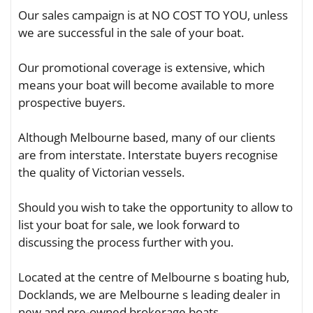
Our sales campaign is at NO COST TO YOU, unless
we are successful in the sale of your boat.
Our promotional coverage is extensive, which
means your boat will become available to more
prospective buyers.
Although Melbourne based, many of our clients
are from interstate. Interstate buyers recognise
the quality of Victorian vessels.
Should you wish to take the opportunity to allow to
list your boat for sale, we look forward to
discussing the process further with you.
Located at the centre of Melbourne s boating hub,
Docklands, we are Melbourne s leading dealer in
new and pre-owned brokerage boats.