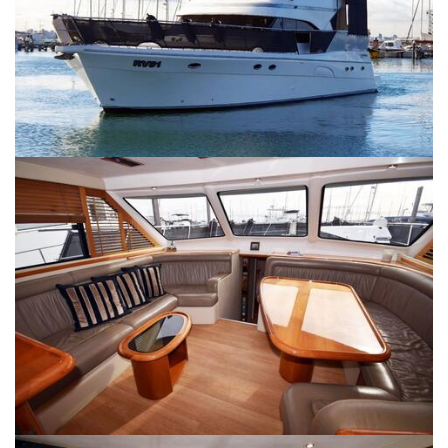
SERVICES
CONTACT