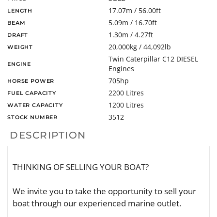
17.07m / 56.00ft
LENGTH
5.09m / 16.70ft
BEAM
1.30m / 4.27ft
DRAFT
20,000kg / 44,092lb
WEIGHT
Twin Caterpillar C12 DIESEL
ENGINE
Engines
705hp
HORSE POWER
2200 Litres
FUEL CAPACITY
1200 Litres
WATER CAPACITY
3512
STOCK NUMBER
DESCRIPTION
THINKING OF SELLING YOUR BOAT?
We invite you to take the opportunity to sell your
boat through our experienced marine outlet.