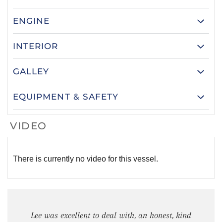
ENGINE
INTERIOR
GALLEY
EQUIPMENT & SAFETY
VIDEO
There is currently no video for this vessel.
Lee was excellent to deal with, an honest, kind