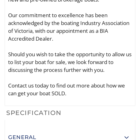
Our commitment to excellence has been
acknowledged by the boating Industry Association
of Victoria, with our appointment as a BIA
Accredited Dealer.
Should you wish to take the opportunity to allow us
to list your boat for sale, we look forward to
discussing the process further with you.
Contact us today to find out more about how we
can get your boat SOLD.
SPECIFICATION
GENERAL