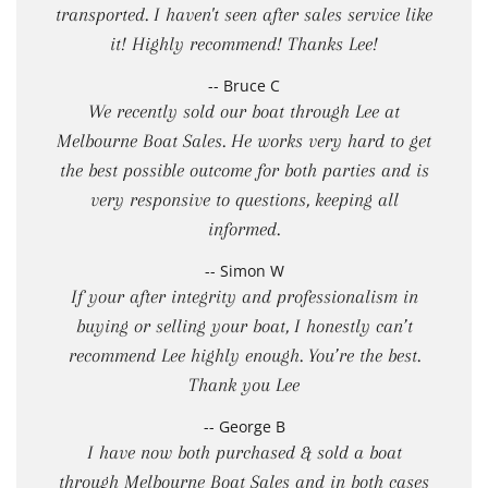
transported. I haven't seen after sales service like
it! Highly recommend! Thanks Lee!
-- Bruce C
We recently sold our boat through Lee at
Melbourne Boat Sales. He works very hard to get
the best possible outcome for both parties and is
very responsive to questions, keeping all
informed.
-- Simon W
If your after integrity and professionalism in
buying or selling your boat, I honestly can’t
recommend Lee highly enough. You’re the best.
Thank you Lee
-- George B
I have now both purchased & sold a boat
through Melbourne Boat Sales and in both cases