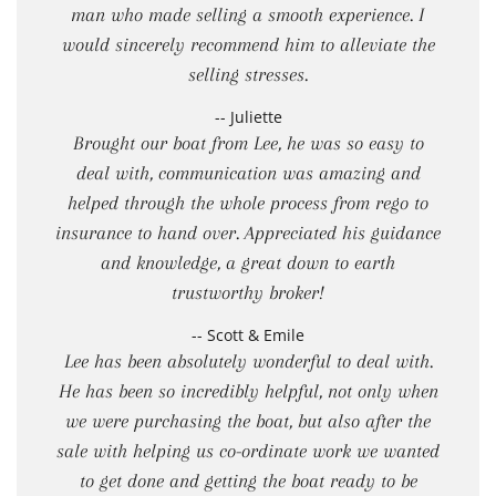
man who made selling a smooth experience. I
would sincerely recommend him to alleviate the
selling stresses.
-- Juliette
Brought our boat from Lee, he was so easy to
deal with, communication was amazing and
helped through the whole process from rego to
insurance to hand over. Appreciated his guidance
and knowledge, a great down to earth
trustworthy broker!
-- Scott & Emile
Lee has been absolutely wonderful to deal with.
He has been so incredibly helpful, not only when
we were purchasing the boat, but also after the
sale with helping us co-ordinate work we wanted
to get done and getting the boat ready to be