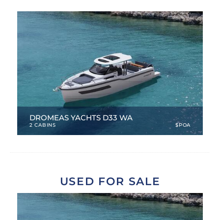
SERVICES
CONTACT
DROMEAS YACHTS D33 WA
2 CABINS
$POA
33.46 ft
|
NEW
|
4 Berths
USED FOR SALE