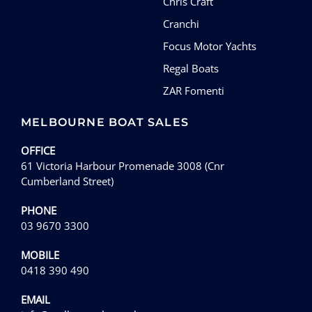
Chris Craft
Cranchi
Focus Motor Yachts
Regal Boats
ZAR Fomenti
MELBOURNE BOAT SALES
OFFICE
61 Victoria Harbour Promenade 3008 (Cnr
Cumberland Street)
PHONE
03 9670 3300
MOBILE
0418 390 490
EMAIL