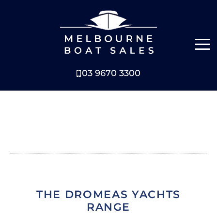
03 9670 3300
NEW BOATS
BOATS FOR SALE
SELL YOUR BOAT
ABOUT
THE DROMEAS YACHTS
NEWS
RANGE