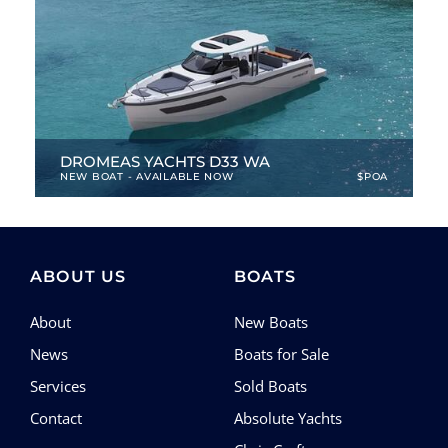
DROMEAS YACHTS D33 WA
NEW BOAT - AVAILABLE NOW
$POA
33.46 ft
|
2024
|
4 Berths
ABOUT US
BOATS
About
New Boats
News
Boats for Sale
Services
Sold Boats
Contact
Absolute Yachts