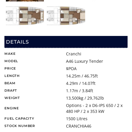
DETAILS
Cranchi
MAKE
A46 Luxury Tender
MODEL
$POA
PRICE
14.25m / 46.75ft
LENGTH
4.29m / 14.07ft
BEAM
1.17m / 3.84ft
DRAFT
13,500kg / 29,762lb
WEIGHT
Options - 2 x D6-IPS 650 / 2 x
ENGINE
480 HP / 2 x 353 kW
1500 Litres
FUEL CAPACITY
CRANCHIA46
STOCK NUMBER