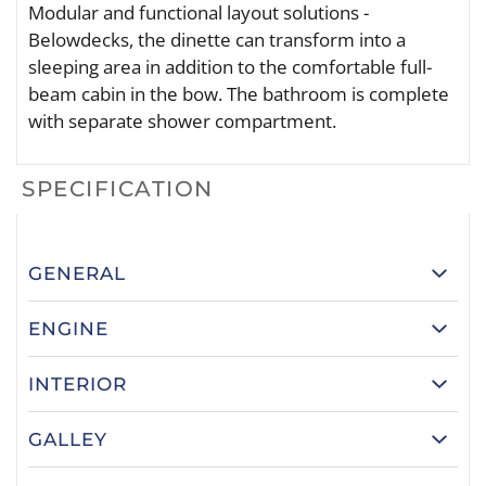
Modular and functional layout solutions -
Belowdecks, the dinette can transform into a
sleeping area in addition to the comfortable full-
beam cabin in the bow. The bathroom is complete
with separate shower compartment.
SPECIFICATION
GENERAL
ENGINE
INTERIOR
GALLEY