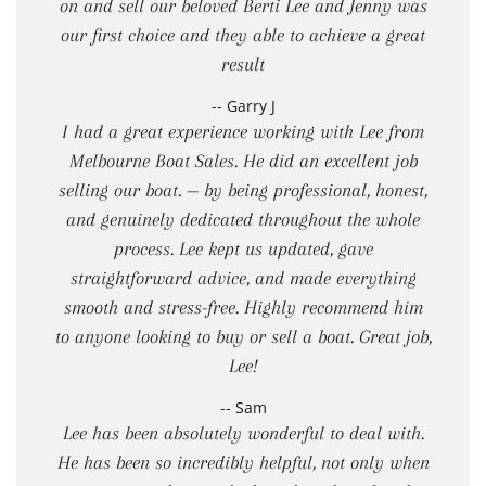
on and sell our beloved Berti Lee and Jenny was
our first choice and they able to achieve a great
result
-- Garry J
I had a great experience working with Lee from
Melbourne Boat Sales. He did an excellent job
selling our boat. — by being professional, honest,
and genuinely dedicated throughout the whole
process. Lee kept us updated, gave
straightforward advice, and made everything
smooth and stress-free. Highly recommend him
to anyone looking to buy or sell a boat. Great job,
Lee!
-- Sam
Lee has been absolutely wonderful to deal with.
He has been so incredibly helpful, not only when