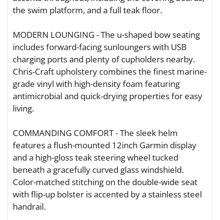
the swim platform, and a full teak floor.
MODERN LOUNGING - The u-shaped bow seating
includes forward-facing sunloungers with USB
charging ports and plenty of cupholders nearby.
Chris-Craft upholstery combines the finest marine-
grade vinyl with high-density foam featuring
antimicrobial and quick-drying properties for easy
living.
COMMANDING COMFORT - The sleek helm
features a flush-mounted 12inch Garmin display
and a high-gloss teak steering wheel tucked
beneath a gracefully curved glass windshield.
Color-matched stitching on the double-wide seat
with flip-up bolster is accented by a stainless steel
handrail.