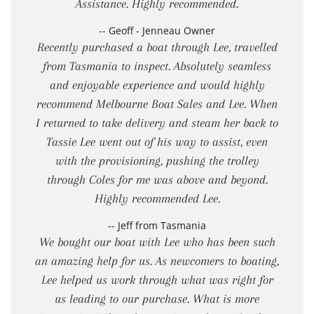
Assistance. Highly recommended.
-- Geoff - Jenneau Owner
Recently purchased a boat through Lee, travelled
from Tasmania to inspect. Absolutely seamless
and enjoyable experience and would highly
recommend Melbourne Boat Sales and Lee. When
I returned to take delivery and steam her back to
Tassie Lee went out of his way to assist, even
with the provisioning, pushing the trolley
through Coles for me was above and beyond.
Highly recommended Lee.
-- Jeff from Tasmania
We bought our boat with Lee who has been such
an amazing help for us. As newcomers to boating,
Lee helped us work through what was right for
us leading to our purchase. What is more