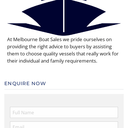
At Melbourne Boat Sales we pride ourselves on
providing the right advice to buyers by assisting
them to choose quality vessels that really work for
their individual and family requirements.
ENQUIRE NOW