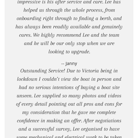
impressive is his after service and care. Lee has
helped us through the whole process, from
onboarding right through to finding a berth, and
has always been readily available and genuinely
cares. We highly recommend Lee and the team
and he will be our only stop when we are
looking to upgrade.
-- Janny
Outstanding Service! Due to Victoria being in
lockdown I couldn’t view the boat in person and
had no serious intentions of buying a boat site
unseen. Lee supplied so many photos and videos
of every detail pointing out all pros and cons for
my consideration that he gave me complete
confidence in making an offer. After negotiations
and a successful survey, Lee organised to have
some mechanical and electrical work to be taken