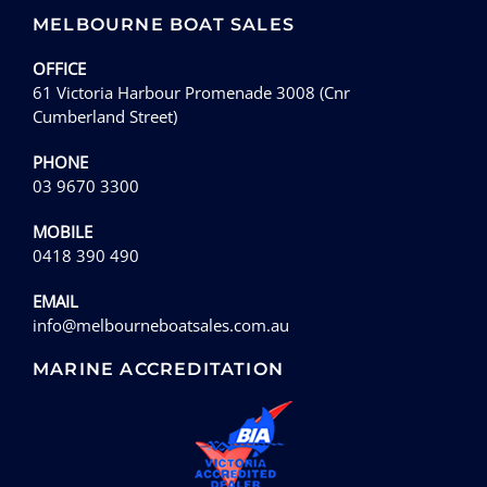
MELBOURNE BOAT SALES
OFFICE
61 Victoria Harbour Promenade 3008 (Cnr
Cumberland Street)
PHONE
03 9670 3300
MOBILE
0418 390 490
EMAIL
info@melbourneboatsales.com.au
MARINE ACCREDITATION