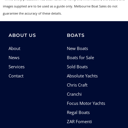
images supplied are to be used as a guide only. Melbourne Boat Sales do not
guarantee the accuracy of these details.
ABOUT US
BOATS
About
New Boats
News
Boats for Sale
Services
Sold Boats
Contact
Absolute Yachts
Chris Craft
Cranchi
Focus Motor Yachts
Regal Boats
ZAR Fomenti