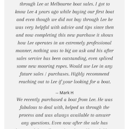
through Lee at Melbourne boat sales. I got to
know Lee 4 years ago while buying our first boat
and even though we did not buy through Lee he
was very helpful with advice and tips since then
and now completing this new purchase it shows
how Lee operates in an extremely professional
manner, nothing was to big an ask and his after
sales service has been outstanding, even spliced
some new mooring ropes. Would use Lee in any
future sales / purchases. Highly recommend
reaching out to Lee if your looking for a boat.
-- Mark H
We recently purchased a boat from Lee. He was
fabulous to deal with, helped us through the
process and was always available to answer
any questions. Even now after the sale has