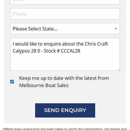
Keep me up to date with the latest from
Melbourne Boat Sales
SEND ENQUIRY
*While every precaution has been taken to verify this information, the details and