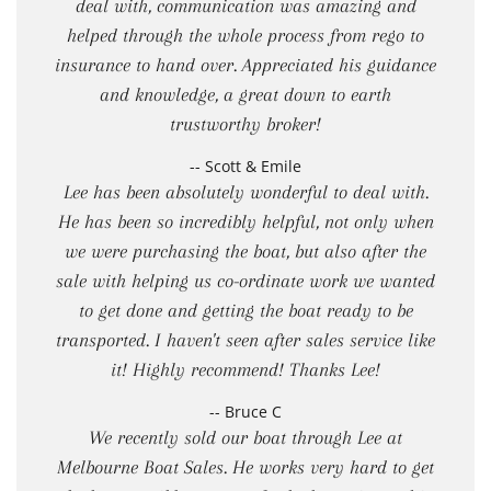
deal with, communication was amazing and
helped through the whole process from rego to
insurance to hand over. Appreciated his guidance
and knowledge, a great down to earth
trustworthy broker!
-- Scott & Emile
Lee has been absolutely wonderful to deal with.
He has been so incredibly helpful, not only when
we were purchasing the boat, but also after the
sale with helping us co-ordinate work we wanted
to get done and getting the boat ready to be
transported. I haven't seen after sales service like
it! Highly recommend! Thanks Lee!
-- Bruce C
We recently sold our boat through Lee at
Melbourne Boat Sales. He works very hard to get