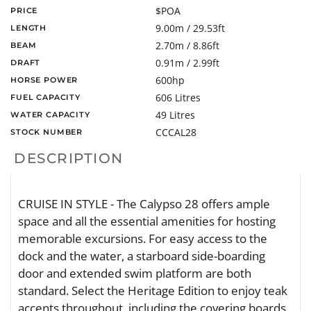
$POA
PRICE
9.00m / 29.53ft
LENGTH
2.70m / 8.86ft
BEAM
0.91m / 2.99ft
DRAFT
600hp
HORSE POWER
606 Litres
FUEL CAPACITY
49 Litres
WATER CAPACITY
CCCAL28
STOCK NUMBER
DESCRIPTION
CRUISE IN STYLE - The Calypso 28 offers ample
space and all the essential amenities for hosting
memorable excursions. For easy access to the
dock and the water, a starboard side-boarding
door and extended swim platform are both
standard. Select the Heritage Edition to enjoy teak
accents throughout, including the covering boards,