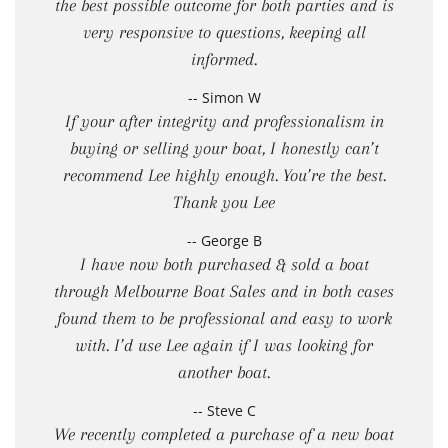
the best possible outcome for both parties and is
very responsive to questions, keeping all
informed.
-- Simon W
If your after integrity and professionalism in
buying or selling your boat, I honestly can’t
recommend Lee highly enough. You’re the best.
Thank you Lee
-- George B
I have now both purchased & sold a boat
through Melbourne Boat Sales and in both cases
found them to be professional and easy to work
with. I’d use Lee again if I was looking for
another boat.
-- Steve C
We recently completed a purchase of a new boat