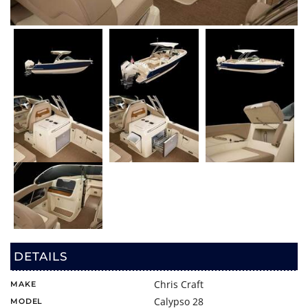
DETAILS
Chris Craft
MAKE
Calypso 28
MODEL