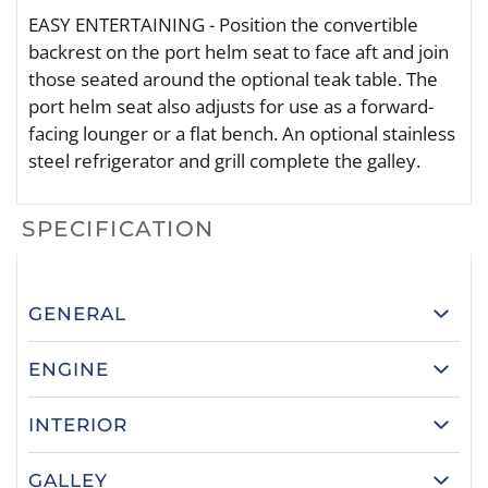
EASY ENTERTAINING - Position the convertible
backrest on the port helm seat to face aft and join
those seated around the optional teak table. The
port helm seat also adjusts for use as a forward-
facing lounger or a flat bench. An optional stainless
steel refrigerator and grill complete the galley.
SPECIFICATION
GENERAL
ENGINE
INTERIOR
GALLEY