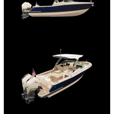
SERVICES
CONTACT