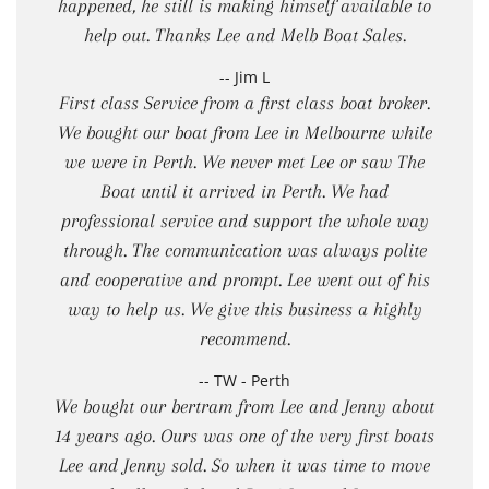
happened, he still is making himself available to
help out. Thanks Lee and Melb Boat Sales.
-- Jim L
First class Service from a first class boat broker.
We bought our boat from Lee in Melbourne while
we were in Perth. We never met Lee or saw The
Boat until it arrived in Perth. We had
professional service and support the whole way
through. The communication was always polite
and cooperative and prompt. Lee went out of his
way to help us. We give this business a highly
recommend.
-- TW - Perth
We bought our bertram from Lee and Jenny about
14 years ago. Ours was one of the very first boats
Lee and Jenny sold. So when it was time to move