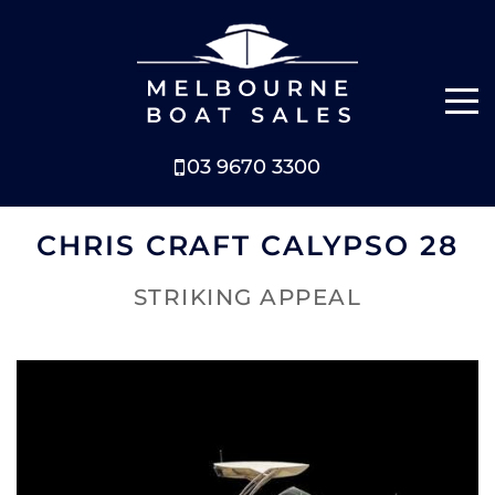
03 9670 3300
NEW BOATS
CHRIS CRAFT CALYPSO 28
BOATS FOR SALE
STRIKING APPEAL
SELL YOUR BOAT
ABOUT
NEWS