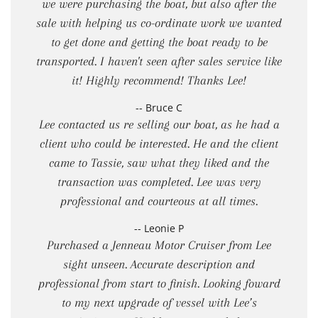
we were purchasing the boat, but also after the
sale with helping us co-ordinate work we wanted
to get done and getting the boat ready to be
transported. I haven't seen after sales service like
it! Highly recommend! Thanks Lee!
-- Bruce C
Lee contacted us re selling our boat, as he had a
client who could be interested. He and the client
came to Tassie, saw what they liked and the
transaction was completed. Lee was very
professional and courteous at all times.
-- Leonie P
Purchased a Jenneau Motor Cruiser from Lee
sight unseen. Accurate description and
professional from start to finish. Looking foward
to my next upgrade of vessel with Lee’s