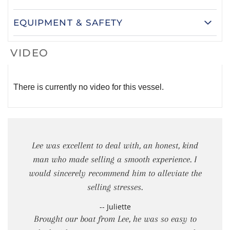
EQUIPMENT & SAFETY
VIDEO
There is currently no video for this vessel.
Lee was excellent to deal with, an honest, kind
man who made selling a smooth experience. I
would sincerely recommend him to alleviate the
selling stresses.
-- Juliette
Brought our boat from Lee, he was so easy to