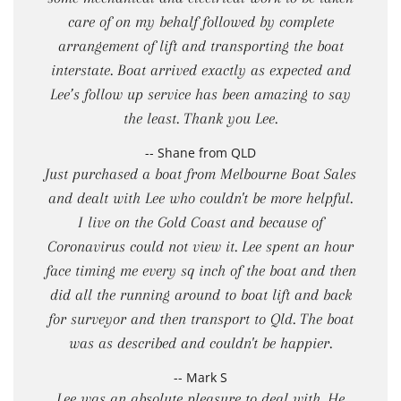
care of on my behalf followed by complete
arrangement of lift and transporting the boat
interstate. Boat arrived exactly as expected and
Lee’s follow up service has been amazing to say
the least. Thank you Lee.
-- Shane from QLD
Just purchased a boat from Melbourne Boat Sales
and dealt with Lee who couldn't be more helpful.
I live on the Gold Coast and because of
Coronavirus could not view it. Lee spent an hour
face timing me every sq inch of the boat and then
did all the running around to boat lift and back
for surveyor and then transport to Qld. The boat
was as described and couldn't be happier.
-- Mark S
Lee was an absolute pleasure to deal with. He