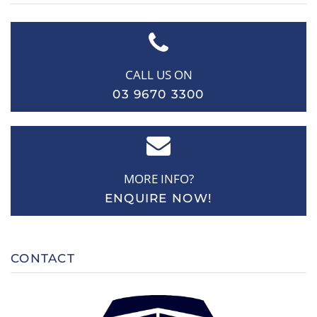
CALL US ON
03 9670 3300
MORE INFO?
ENQUIRE NOW!
CONTACT