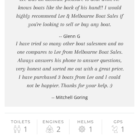
knows boats like the back of his hand!! I would
highly recommend Lee & Melbourne Boat Sales if
you're looking to sell or buy any boat.
-- Glenn G
I have tried so many other boat salesmen and no
one compares to Lee from Melbourne Boat Sales.
Always answers his phone to answer questions,
very honest and sorted me out with a great price.
I have purchased 3 boats from Lee and I could
not be happier. Thanks for your help. :)
-- Mitchell Goring
TOILETS
ENGINES
HELMS
GPS
1
2
1
1