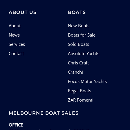
SERVICES
ABOUT US
BOATS
CONTACT
About
New Boats
News
Boats for Sale
Services
Sold Boats
Contact
Absolute Yachts
Chris Craft
Cranchi
Focus Motor Yachts
Regal Boats
ZAR Fomenti
MELBOURNE BOAT SALES
OFFICE