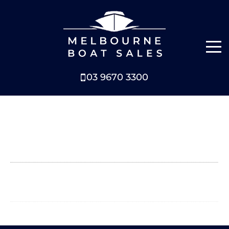
03 9670 3300
NEW BOATS
BOATS FOR SALE
SELL YOUR BOAT
ABOUT
NEWS