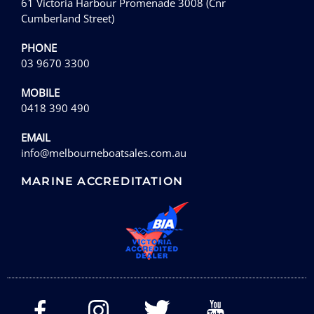
61 Victoria Harbour Promenade 3008 (Cnr
Cumberland Street)
PHONE
03 9670 3300
MOBILE
0418 390 490
EMAIL
info@melbourneboatsales.com.au
MARINE ACCREDITATION