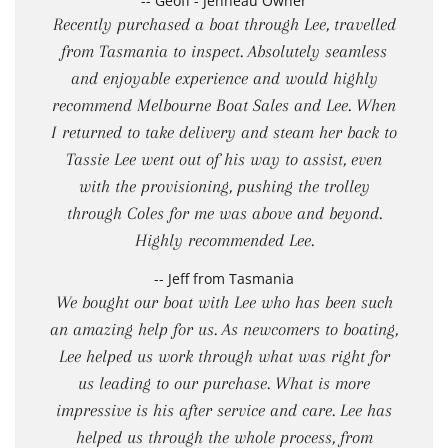
-- Geoff - Jenneau Owner
Recently purchased a boat through Lee, travelled
from Tasmania to inspect. Absolutely seamless
and enjoyable experience and would highly
recommend Melbourne Boat Sales and Lee. When
I returned to take delivery and steam her back to
Tassie Lee went out of his way to assist, even
with the provisioning, pushing the trolley
through Coles for me was above and beyond.
Highly recommended Lee.
-- Jeff from Tasmania
We bought our boat with Lee who has been such
an amazing help for us. As newcomers to boating,
Lee helped us work through what was right for
us leading to our purchase. What is more
impressive is his after service and care. Lee has
helped us through the whole process, from