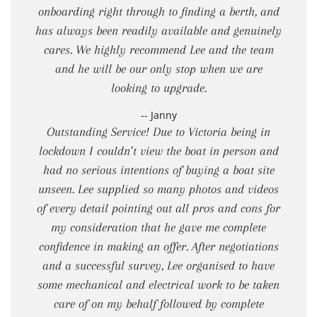
onboarding right through to finding a berth, and
has always been readily available and genuinely
cares. We highly recommend Lee and the team
and he will be our only stop when we are
looking to upgrade.
-- Janny
Outstanding Service! Due to Victoria being in
lockdown I couldn’t view the boat in person and
had no serious intentions of buying a boat site
unseen. Lee supplied so many photos and videos
of every detail pointing out all pros and cons for
my consideration that he gave me complete
confidence in making an offer. After negotiations
and a successful survey, Lee organised to have
some mechanical and electrical work to be taken
care of on my behalf followed by complete