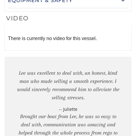
EQUIPMENT & SAFETY
VIDEO
There is currently no video for this vessel.
Lee was excellent to deal with, an honest, kind
man who made selling a smooth experience. I
would sincerely recommend him to alleviate the
selling stresses.
-- Juliette
Brought our boat from Lee, he was so easy to
deal with, communication was amazing and
helped through the whole process from rego to