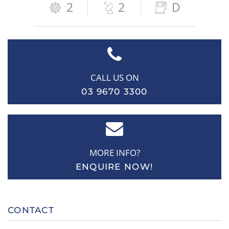
2
2
D
CALL US ON
03 9670 3300
MORE INFO?
ENQUIRE NOW!
CONTACT