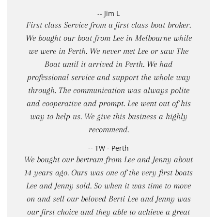
-- Jim L
First class Service from a first class boat broker.
We bought our boat from Lee in Melbourne while
we were in Perth. We never met Lee or saw The
Boat until it arrived in Perth. We had
professional service and support the whole way
through. The communication was always polite
and cooperative and prompt. Lee went out of his
way to help us. We give this business a highly
recommend.
-- TW - Perth
We bought our bertram from Lee and Jenny about
14 years ago. Ours was one of the very first boats
Lee and Jenny sold. So when it was time to move
on and sell our beloved Berti Lee and Jenny was
our first choice and they able to achieve a great