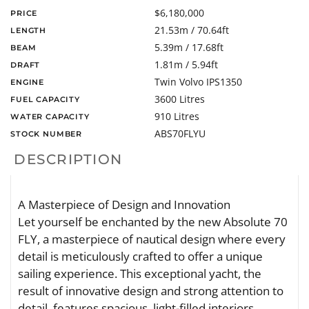
$6,180,000
PRICE
21.53m / 70.64ft
LENGTH
5.39m / 17.68ft
BEAM
1.81m / 5.94ft
DRAFT
Twin Volvo IPS1350
ENGINE
3600 Litres
FUEL CAPACITY
910 Litres
WATER CAPACITY
ABS70FLYU
STOCK NUMBER
DESCRIPTION
A Masterpiece of Design and Innovation
Let yourself be enchanted by the new Absolute 70
FLY, a masterpiece of nautical design where every
detail is meticulously crafted to offer a unique
sailing experience. This exceptional yacht, the
result of innovative design and strong attention to
detail, features spacious, light-filled interiors