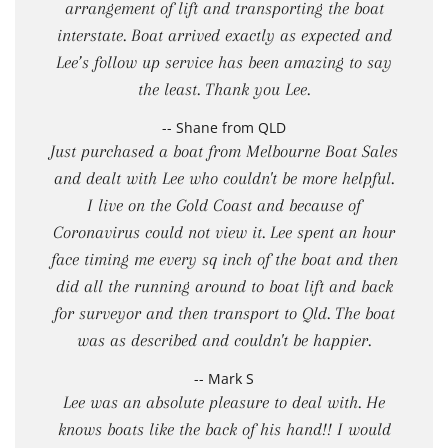
arrangement of lift and transporting the boat
interstate. Boat arrived exactly as expected and
Lee’s follow up service has been amazing to say
the least. Thank you Lee.
-- Shane from QLD
Just purchased a boat from Melbourne Boat Sales
and dealt with Lee who couldn't be more helpful.
I live on the Gold Coast and because of
Coronavirus could not view it. Lee spent an hour
face timing me every sq inch of the boat and then
did all the running around to boat lift and back
for surveyor and then transport to Qld. The boat
was as described and couldn't be happier.
-- Mark S
Lee was an absolute pleasure to deal with. He
knows boats like the back of his hand!! I would