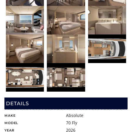
DETAILS
Absolute
MAKE
70 Fly
MODEL
2026
YEAR