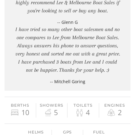
highly recommend Lee & Melbourne Boat Sales if
you're looking to sell or buy any boat.
-- Glenn G
I have tried so many other boat salesmen and no
one compares to Lee from Melbourne Boat Sales.
Always answers his phone to answer questions,
very honest and sorted me out with a great price.
I have purchased 3 boats from Lee and I could
not be happier. Thanks for your help. :)
-- Mitchell Goring
BERTHS
SHOWERS
TOILETS
ENGINES
10
5
4
2
HELMS
GPS
FUEL