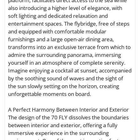
platform, facilitates direct access to the sea while
also introducing a higher level of elegance, with
soft lighting and dedicated relaxation and
entertainment spaces. The flybridge, free of steps
and equipped with comfortable modular
furnishings and a large open-air dining area,
transforms into an exclusive terrace from which to
admire the surrounding panorama, immersing
yourself in an atmosphere of complete serenity.
Imagine enjoying a cocktail at sunset, accompanied
by the soothing sound of waves and the sight of
the sun slowly setting on the horizon, creating
unforgettable moments on board.
A Perfect Harmony Between Interior and Exterior
The design of the 70 FLY dissolves the boundaries
between interior and exterior, offering a fully
immersive experience in the surrounding