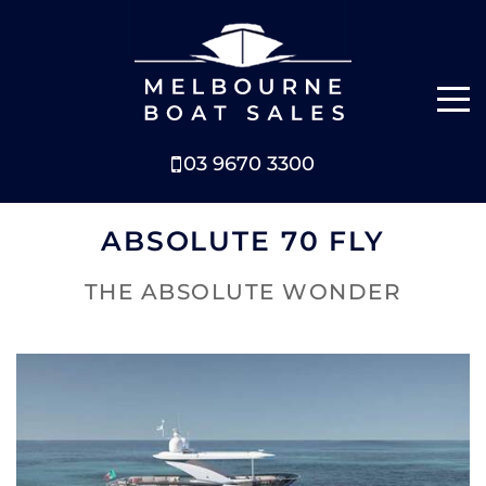
03 9670 3300
NEW BOATS
ABSOLUTE 70 FLY
BOATS FOR SALE
THE ABSOLUTE WONDER
SELL YOUR BOAT
ABOUT
NEWS