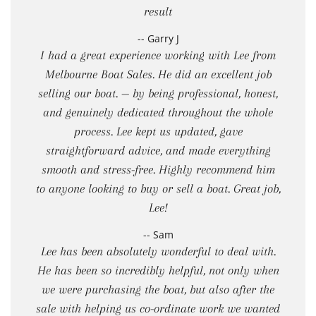
result
-- Garry J
I had a great experience working with Lee from
Melbourne Boat Sales. He did an excellent job
selling our boat. — by being professional, honest,
and genuinely dedicated throughout the whole
process. Lee kept us updated, gave
straightforward advice, and made everything
smooth and stress-free. Highly recommend him
to anyone looking to buy or sell a boat. Great job,
Lee!
-- Sam
Lee has been absolutely wonderful to deal with.
He has been so incredibly helpful, not only when
we were purchasing the boat, but also after the
sale with helping us co-ordinate work we wanted