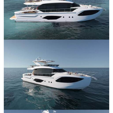
SERVICES
CONTACT