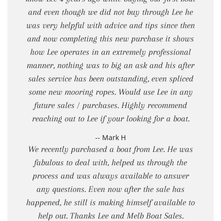
and even though we did not buy through Lee he
was very helpful with advice and tips since then
and now completing this new purchase it shows
how Lee operates in an extremely professional
manner, nothing was to big an ask and his after
sales service has been outstanding, even spliced
some new mooring ropes. Would use Lee in any
future sales / purchases. Highly recommend
reaching out to Lee if your looking for a boat.
-- Mark H
We recently purchased a boat from Lee. He was
fabulous to deal with, helped us through the
process and was always available to answer
any questions. Even now after the sale has
happened, he still is making himself available to
help out. Thanks Lee and Melb Boat Sales.