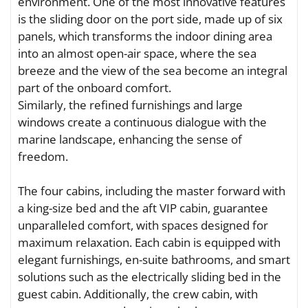
environment. One of the most innovative features
is the sliding door on the port side, made up of six
panels, which transforms the indoor dining area
into an almost open-air space, where the sea
breeze and the view of the sea become an integral
part of the onboard comfort.
Similarly, the refined furnishings and large
windows create a continuous dialogue with the
marine landscape, enhancing the sense of
freedom.
The four cabins, including the master forward with
a king-size bed and the aft VIP cabin, guarantee
unparalleled comfort, with spaces designed for
maximum relaxation. Each cabin is equipped with
elegant furnishings, en-suite bathrooms, and smart
solutions such as the electrically sliding bed in the
guest cabin. Additionally, the crew cabin, with