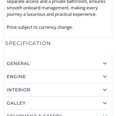
separate access and a private bathroom, ensures
smooth onboard management, making every
journey a luxurious and practical experience.
Price subject to currency change.
SPECIFICATION
GENERAL
ENGINE
INTERIOR
GALLEY