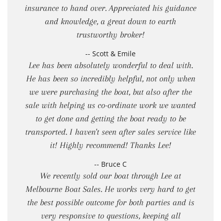
insurance to hand over. Appreciated his guidance
and knowledge, a great down to earth
trustworthy broker!
-- Scott & Emile
Lee has been absolutely wonderful to deal with.
He has been so incredibly helpful, not only when
we were purchasing the boat, but also after the
sale with helping us co-ordinate work we wanted
to get done and getting the boat ready to be
transported. I haven't seen after sales service like
it! Highly recommend! Thanks Lee!
-- Bruce C
We recently sold our boat through Lee at
Melbourne Boat Sales. He works very hard to get
the best possible outcome for both parties and is
very responsive to questions, keeping all