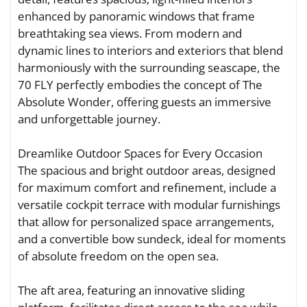
enhanced by panoramic windows that frame
breathtaking sea views. From modern and
dynamic lines to interiors and exteriors that blend
harmoniously with the surrounding seascape, the
70 FLY perfectly embodies the concept of The
Absolute Wonder, offering guests an immersive
and unforgettable journey.
Dreamlike Outdoor Spaces for Every Occasion
The spacious and bright outdoor areas, designed
for maximum comfort and refinement, include a
versatile cockpit terrace with modular furnishings
that allow for personalized space arrangements,
and a convertible bow sundeck, ideal for moments
of absolute freedom on the open sea.
The aft area, featuring an innovative sliding