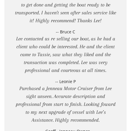
to get done and getting the boat ready to be
transported. I haven't seen after sales service like
it! Highly recommend! Thanks Lee!
-- Bruce C
Lee contacted us re selling our boat, as he had a
client who could be interested. He and the client
came to Tassie, saw what they liked and the
transaction was completed. Lee was very
professional and courteous at all times.
-- Leonie P
Purchased a Jenneau Motor Cruiser from Lee
sight unseen. Accurate description and
professional from start to finish. Looking foward
to my next upgrade of vessel with Lee’s
Assistance. Highly recommended.