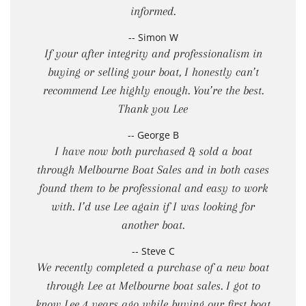
informed.
-- Simon W
If your after integrity and professionalism in
buying or selling your boat, I honestly can’t
recommend Lee highly enough. You’re the best.
Thank you Lee
-- George B
I have now both purchased & sold a boat
through Melbourne Boat Sales and in both cases
found them to be professional and easy to work
with. I’d use Lee again if I was looking for
another boat.
-- Steve C
We recently completed a purchase of a new boat
through Lee at Melbourne boat sales. I got to
know Lee 4 years ago while buying our first boat