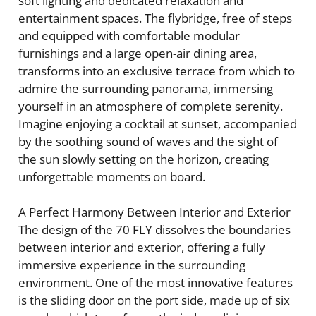
soft lighting and dedicated relaxation and
entertainment spaces. The flybridge, free of steps
and equipped with comfortable modular
furnishings and a large open-air dining area,
transforms into an exclusive terrace from which to
admire the surrounding panorama, immersing
yourself in an atmosphere of complete serenity.
Imagine enjoying a cocktail at sunset, accompanied
by the soothing sound of waves and the sight of
the sun slowly setting on the horizon, creating
unforgettable moments on board.
A Perfect Harmony Between Interior and Exterior
The design of the 70 FLY dissolves the boundaries
between interior and exterior, offering a fully
immersive experience in the surrounding
environment. One of the most innovative features
is the sliding door on the port side, made up of six