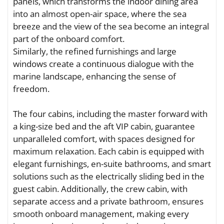
panels, which transforms the indoor dining area
into an almost open-air space, where the sea
breeze and the view of the sea become an integral
part of the onboard comfort.
Similarly, the refined furnishings and large
windows create a continuous dialogue with the
marine landscape, enhancing the sense of
freedom.
The four cabins, including the master forward with
a king-size bed and the aft VIP cabin, guarantee
unparalleled comfort, with spaces designed for
maximum relaxation. Each cabin is equipped with
elegant furnishings, en-suite bathrooms, and smart
solutions such as the electrically sliding bed in the
guest cabin. Additionally, the crew cabin, with
separate access and a private bathroom, ensures
smooth onboard management, making every