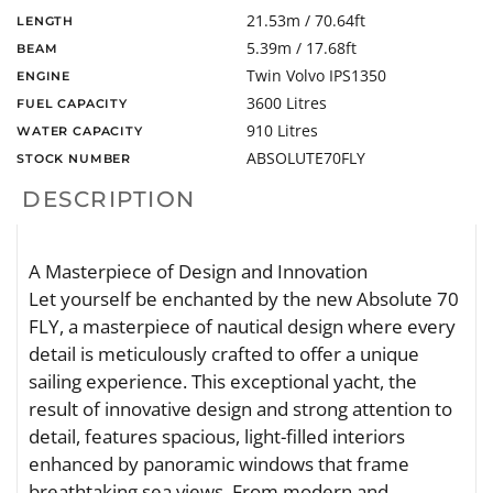
21.53m / 70.64ft
LENGTH
5.39m / 17.68ft
BEAM
Twin Volvo IPS1350
ENGINE
3600 Litres
FUEL CAPACITY
910 Litres
WATER CAPACITY
ABSOLUTE70FLY
STOCK NUMBER
DESCRIPTION
A Masterpiece of Design and Innovation
Let yourself be enchanted by the new Absolute 70
FLY, a masterpiece of nautical design where every
detail is meticulously crafted to offer a unique
sailing experience. This exceptional yacht, the
result of innovative design and strong attention to
detail, features spacious, light-filled interiors
enhanced by panoramic windows that frame
breathtaking sea views. From modern and