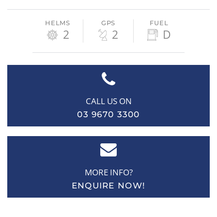
HELMS
GPS
FUEL
2
2
D
CALL US ON
03 9670 3300
MORE INFO?
ENQUIRE NOW!