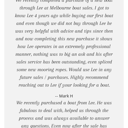
We recently completed a purchase of a new boat
through Lee at Melbourne boat sales. I got to
know Lee 4 years ago while buying our first boat
and even though we did not buy through Lee he
was very helpful with advice and tips since then
and now completing this new purchase it shows
how Lee operates in an extremely professional
manner, nothing was to big an ask and his after
sales service has been outstanding, even spliced
some new mooring ropes. Would use Lee in any
future sales / purchases. Highly recommend
reaching out to Lee if your looking for a boat.
-- Mark H
We recently purchased a boat from Lee. He was
fabulous to deal with, helped us through the
process and was always available to answer
any questions. Even now after the sale has