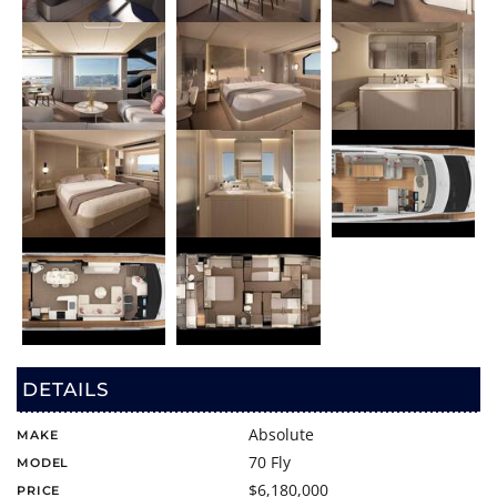
DETAILS
Absolute
MAKE
70 Fly
MODEL
$6,180,000
PRICE