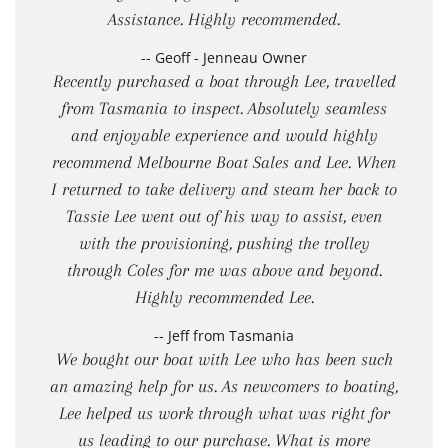
Assistance. Highly recommended.
-- Geoff - Jenneau Owner
Recently purchased a boat through Lee, travelled
from Tasmania to inspect. Absolutely seamless
and enjoyable experience and would highly
recommend Melbourne Boat Sales and Lee. When
I returned to take delivery and steam her back to
Tassie Lee went out of his way to assist, even
with the provisioning, pushing the trolley
through Coles for me was above and beyond.
Highly recommended Lee.
-- Jeff from Tasmania
We bought our boat with Lee who has been such
an amazing help for us. As newcomers to boating,
Lee helped us work through what was right for
us leading to our purchase. What is more