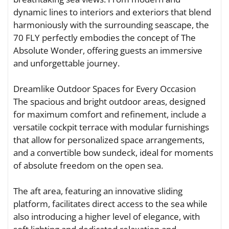
dynamic lines to interiors and exteriors that blend
harmoniously with the surrounding seascape, the
70 FLY perfectly embodies the concept of The
Absolute Wonder, offering guests an immersive
and unforgettable journey.
Dreamlike Outdoor Spaces for Every Occasion
The spacious and bright outdoor areas, designed
for maximum comfort and refinement, include a
versatile cockpit terrace with modular furnishings
that allow for personalized space arrangements,
and a convertible bow sundeck, ideal for moments
of absolute freedom on the open sea.
The aft area, featuring an innovative sliding
platform, facilitates direct access to the sea while
also introducing a higher level of elegance, with