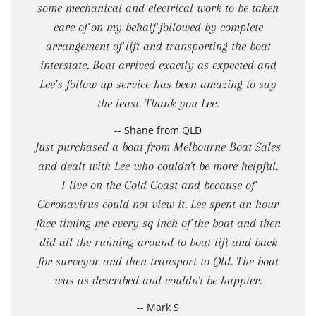
some mechanical and electrical work to be taken
care of on my behalf followed by complete
arrangement of lift and transporting the boat
interstate. Boat arrived exactly as expected and
Lee’s follow up service has been amazing to say
the least. Thank you Lee.
-- Shane from QLD
Just purchased a boat from Melbourne Boat Sales
and dealt with Lee who couldn't be more helpful.
I live on the Gold Coast and because of
Coronavirus could not view it. Lee spent an hour
face timing me every sq inch of the boat and then
did all the running around to boat lift and back
for surveyor and then transport to Qld. The boat
was as described and couldn't be happier.
-- Mark S