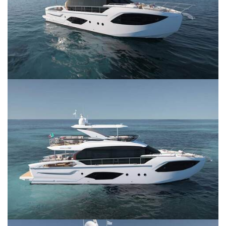
SERVICES
CONTACT