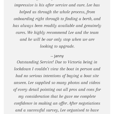
impressive is his after service and care. Lee has
helped us through the whole process, from
onboarding right through to finding a berth, and
has always been readily available and genuinely
cares. We highly recommend Lee and the team
and he will be our only stop when we are
looking to upgrade.
-- Janny
Outstanding Service! Due to Victoria being in
lockdown I couldn’t view the boat in person and
had no serious intentions of buying a boat site
unseen. Lee supplied so many photos and videos
of every detail pointing out all pros and cons for
my consideration that he gave me complete
confidence in making an offer. After negotiations
and a successful survey, Lee organised to have