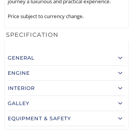
journey a luxurious and practical experience.
Price subject to currency change.
SPECIFICATION
GENERAL
ENGINE
INTERIOR
GALLEY
EQUIPMENT & SAFETY