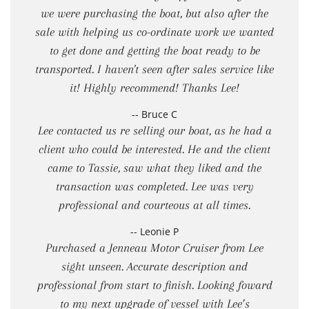
we were purchasing the boat, but also after the
sale with helping us co-ordinate work we wanted
to get done and getting the boat ready to be
transported. I haven't seen after sales service like
it! Highly recommend! Thanks Lee!
-- Bruce C
Lee contacted us re selling our boat, as he had a
client who could be interested. He and the client
came to Tassie, saw what they liked and the
transaction was completed. Lee was very
professional and courteous at all times.
-- Leonie P
Purchased a Jenneau Motor Cruiser from Lee
sight unseen. Accurate description and
professional from start to finish. Looking foward
to my next upgrade of vessel with Lee’s