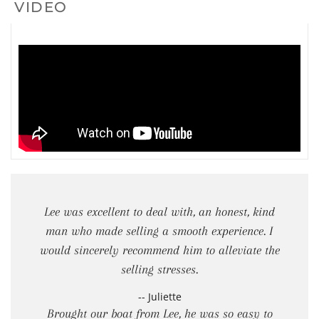
VIDEO
Lee was excellent to deal with, an honest, kind
man who made selling a smooth experience. I
would sincerely recommend him to alleviate the
selling stresses.
-- Juliette
Brought our boat from Lee, he was so easy to