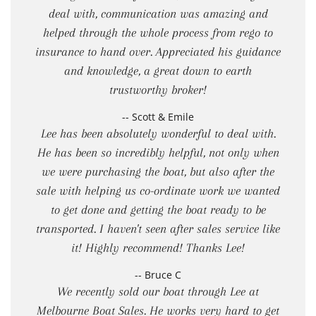
deal with, communication was amazing and
helped through the whole process from rego to
insurance to hand over. Appreciated his guidance
and knowledge, a great down to earth
trustworthy broker!
-- Scott & Emile
Lee has been absolutely wonderful to deal with.
He has been so incredibly helpful, not only when
we were purchasing the boat, but also after the
sale with helping us co-ordinate work we wanted
to get done and getting the boat ready to be
transported. I haven't seen after sales service like
it! Highly recommend! Thanks Lee!
-- Bruce C
We recently sold our boat through Lee at
Melbourne Boat Sales. He works very hard to get