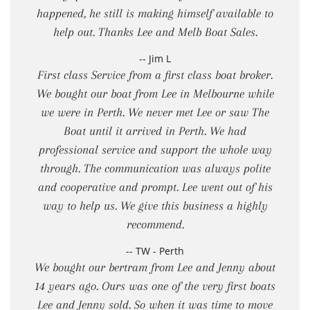
happened, he still is making himself available to
help out. Thanks Lee and Melb Boat Sales.
-- Jim L
First class Service from a first class boat broker.
We bought our boat from Lee in Melbourne while
we were in Perth. We never met Lee or saw The
Boat until it arrived in Perth. We had
professional service and support the whole way
through. The communication was always polite
and cooperative and prompt. Lee went out of his
way to help us. We give this business a highly
recommend.
-- TW - Perth
We bought our bertram from Lee and Jenny about
14 years ago. Ours was one of the very first boats
Lee and Jenny sold. So when it was time to move