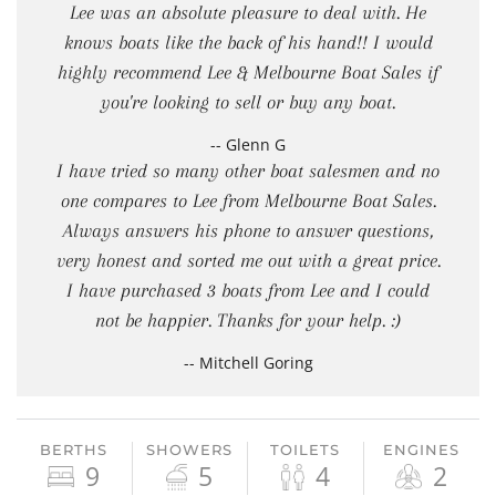
Lee was an absolute pleasure to deal with. He
knows boats like the back of his hand!! I would
highly recommend Lee & Melbourne Boat Sales if
you're looking to sell or buy any boat.
-- Glenn G
I have tried so many other boat salesmen and no
one compares to Lee from Melbourne Boat Sales.
Always answers his phone to answer questions,
very honest and sorted me out with a great price.
I have purchased 3 boats from Lee and I could
not be happier. Thanks for your help. :)
-- Mitchell Goring
BERTHS
SHOWERS
TOILETS
ENGINES
9
5
4
2