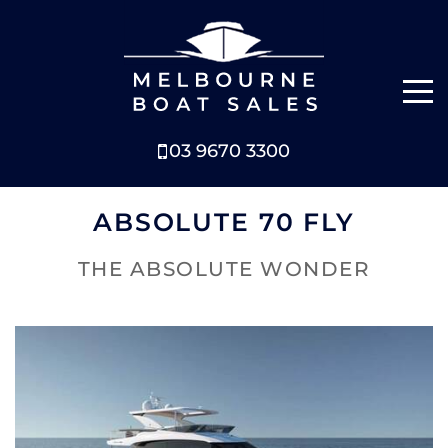
03 9670 3300
NEW BOATS
ABSOLUTE 70 FLY
BOATS FOR SALE
THE ABSOLUTE WONDER
SELL YOUR BOAT
ABOUT
NEWS