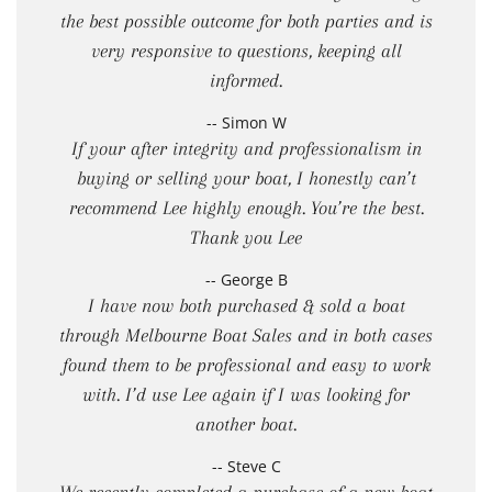
the best possible outcome for both parties and is
very responsive to questions, keeping all
informed.
-- Simon W
If your after integrity and professionalism in
buying or selling your boat, I honestly can’t
recommend Lee highly enough. You’re the best.
Thank you Lee
-- George B
I have now both purchased & sold a boat
through Melbourne Boat Sales and in both cases
found them to be professional and easy to work
with. I’d use Lee again if I was looking for
another boat.
-- Steve C