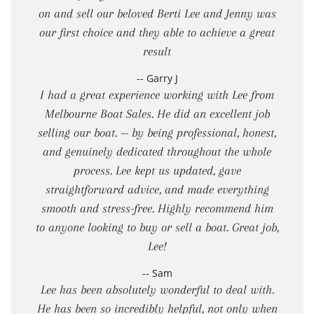
on and sell our beloved Berti Lee and Jenny was
our first choice and they able to achieve a great
result
-- Garry J
I had a great experience working with Lee from
Melbourne Boat Sales. He did an excellent job
selling our boat. — by being professional, honest,
and genuinely dedicated throughout the whole
process. Lee kept us updated, gave
straightforward advice, and made everything
smooth and stress-free. Highly recommend him
to anyone looking to buy or sell a boat. Great job,
Lee!
-- Sam
Lee has been absolutely wonderful to deal with.
He has been so incredibly helpful, not only when