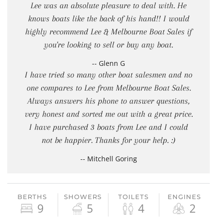
Lee was an absolute pleasure to deal with. He
knows boats like the back of his hand!! I would
highly recommend Lee & Melbourne Boat Sales if
you're looking to sell or buy any boat.
-- Glenn G
I have tried so many other boat salesmen and no
one compares to Lee from Melbourne Boat Sales.
Always answers his phone to answer questions,
very honest and sorted me out with a great price.
I have purchased 3 boats from Lee and I could
not be happier. Thanks for your help. :)
-- Mitchell Goring
BERTHS
SHOWERS
TOILETS
ENGINES
9
5
4
2