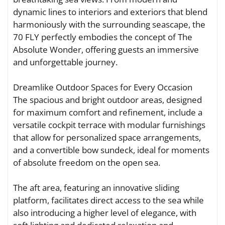
dynamic lines to interiors and exteriors that blend
harmoniously with the surrounding seascape, the
70 FLY perfectly embodies the concept of The
Absolute Wonder, offering guests an immersive
and unforgettable journey.
Dreamlike Outdoor Spaces for Every Occasion
The spacious and bright outdoor areas, designed
for maximum comfort and refinement, include a
versatile cockpit terrace with modular furnishings
that allow for personalized space arrangements,
and a convertible bow sundeck, ideal for moments
of absolute freedom on the open sea.
The aft area, featuring an innovative sliding
platform, facilitates direct access to the sea while
also introducing a higher level of elegance, with