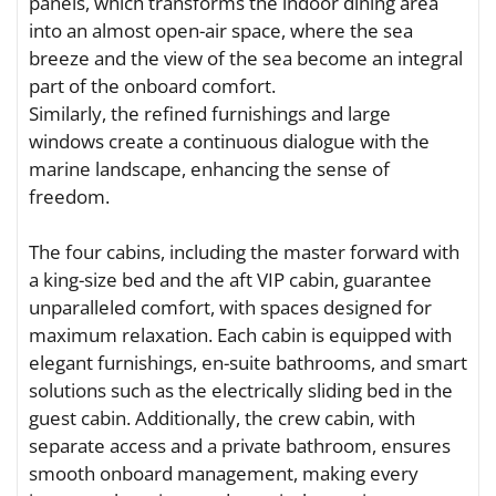
panels, which transforms the indoor dining area
into an almost open-air space, where the sea
breeze and the view of the sea become an integral
part of the onboard comfort.
Similarly, the refined furnishings and large
windows create a continuous dialogue with the
marine landscape, enhancing the sense of
freedom.
The four cabins, including the master forward with
a king-size bed and the aft VIP cabin, guarantee
unparalleled comfort, with spaces designed for
maximum relaxation. Each cabin is equipped with
elegant furnishings, en-suite bathrooms, and smart
solutions such as the electrically sliding bed in the
guest cabin. Additionally, the crew cabin, with
separate access and a private bathroom, ensures
smooth onboard management, making every