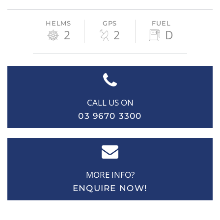
HELMS
GPS
FUEL
2
2
D
CALL US ON
03 9670 3300
MORE INFO?
ENQUIRE NOW!