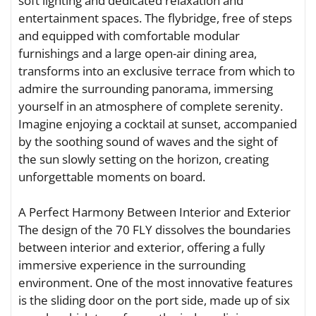
soft lighting and dedicated relaxation and
entertainment spaces. The flybridge, free of steps
and equipped with comfortable modular
furnishings and a large open-air dining area,
transforms into an exclusive terrace from which to
admire the surrounding panorama, immersing
yourself in an atmosphere of complete serenity.
Imagine enjoying a cocktail at sunset, accompanied
by the soothing sound of waves and the sight of
the sun slowly setting on the horizon, creating
unforgettable moments on board.
A Perfect Harmony Between Interior and Exterior
The design of the 70 FLY dissolves the boundaries
between interior and exterior, offering a fully
immersive experience in the surrounding
environment. One of the most innovative features
is the sliding door on the port side, made up of six