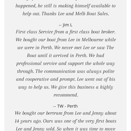
happened, he still is making himself available to
help out. Thanks Lee and Melb Boat Sales.
-- Jim L
First class Service from a first class boat broker.
We bought our boat from Lee in Melbourne while
we were in Perth. We never met Lee or saw The
Boat until it arrived in Perth. We had
professional service and support the whole way
through. The communication was always polite
and cooperative and prompt. Lee went out of his
way to help us. We give this business a highly
recommend.
-- TW - Perth
We bought our bertram from Lee and Jenny about
14 years ago. Ours was one of the very first boats
Lee and Jenny sold. So when it was time to move