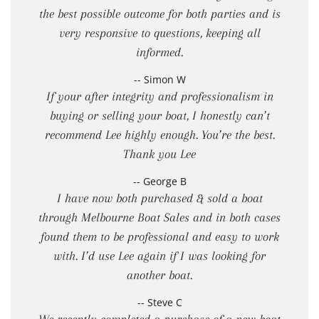
the best possible outcome for both parties and is
very responsive to questions, keeping all
informed.
-- Simon W
If your after integrity and professionalism in
buying or selling your boat, I honestly can’t
recommend Lee highly enough. You’re the best.
Thank you Lee
-- George B
I have now both purchased & sold a boat
through Melbourne Boat Sales and in both cases
found them to be professional and easy to work
with. I’d use Lee again if I was looking for
another boat.
-- Steve C