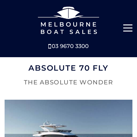
03 9670 3300
NEW BOATS
ABSOLUTE 70 FLY
BOATS FOR SALE
THE ABSOLUTE WONDER
SELL YOUR BOAT
ABOUT
NEWS