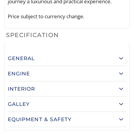
journey a luxurious and practical experience.
Price subject to currency change.
SPECIFICATION
GENERAL
ENGINE
INTERIOR
GALLEY
EQUIPMENT & SAFETY