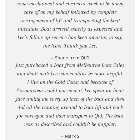
some mechanical and electrical work to be taken
care of on my behalf followed by complete
arrangement of lift and transporting the boat
interstate. Boat arrived exactly as expected and
Lee’s follow up service has been amazing to say
the least. Thank you Lee.
-- Shane from QLD
Just purchased a boat from Melbourne Boat Sales
and dealt with Lee who couldn't be more helpful.
I live on the Gold Coast and because of
Coronavirus could not view it. Lee spent an hour
face timing me every sq inch of the boat and then
did all the running around to boat lift and back
for surveyor and then transport to Qld. The boat
was as described and couldn't be happier.
-- Mark S