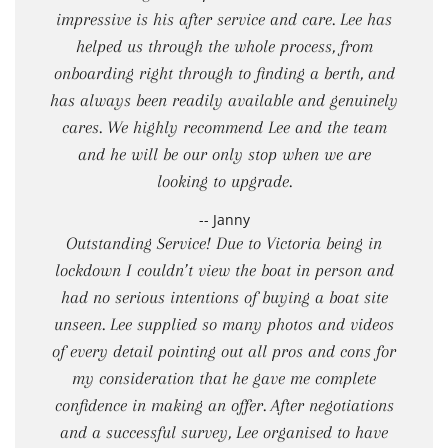
impressive is his after service and care. Lee has
helped us through the whole process, from
onboarding right through to finding a berth, and
has always been readily available and genuinely
cares. We highly recommend Lee and the team
and he will be our only stop when we are
looking to upgrade.
-- Janny
Outstanding Service! Due to Victoria being in
lockdown I couldn’t view the boat in person and
had no serious intentions of buying a boat site
unseen. Lee supplied so many photos and videos
of every detail pointing out all pros and cons for
my consideration that he gave me complete
confidence in making an offer. After negotiations
and a successful survey, Lee organised to have