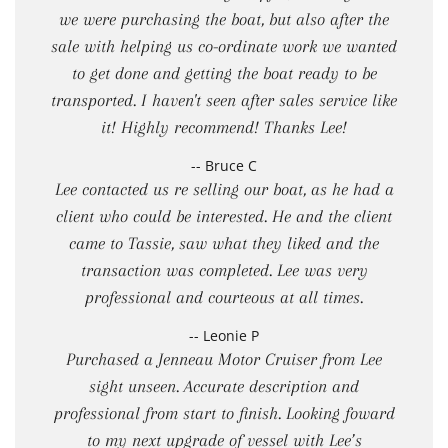
we were purchasing the boat, but also after the
sale with helping us co-ordinate work we wanted
to get done and getting the boat ready to be
transported. I haven't seen after sales service like
it! Highly recommend! Thanks Lee!
-- Bruce C
Lee contacted us re selling our boat, as he had a
client who could be interested. He and the client
came to Tassie, saw what they liked and the
transaction was completed. Lee was very
professional and courteous at all times.
-- Leonie P
Purchased a Jenneau Motor Cruiser from Lee
sight unseen. Accurate description and
professional from start to finish. Looking foward
to my next upgrade of vessel with Lee’s