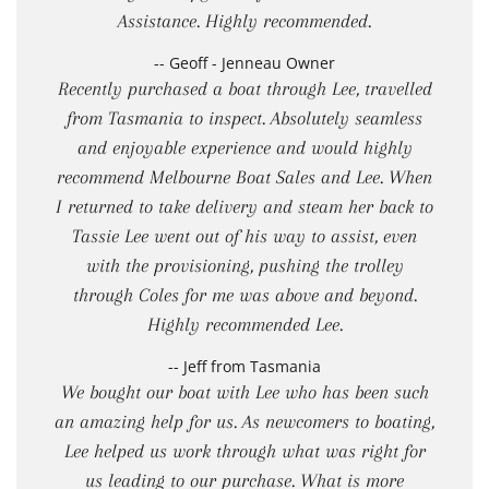
Assistance. Highly recommended.
-- Geoff - Jenneau Owner
Recently purchased a boat through Lee, travelled
from Tasmania to inspect. Absolutely seamless
and enjoyable experience and would highly
recommend Melbourne Boat Sales and Lee. When
I returned to take delivery and steam her back to
Tassie Lee went out of his way to assist, even
with the provisioning, pushing the trolley
through Coles for me was above and beyond.
Highly recommended Lee.
-- Jeff from Tasmania
We bought our boat with Lee who has been such
an amazing help for us. As newcomers to boating,
Lee helped us work through what was right for
us leading to our purchase. What is more