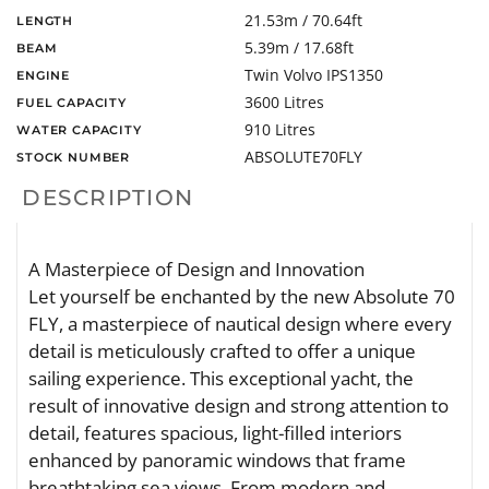
21.53m / 70.64ft
LENGTH
5.39m / 17.68ft
BEAM
Twin Volvo IPS1350
ENGINE
3600 Litres
FUEL CAPACITY
910 Litres
WATER CAPACITY
ABSOLUTE70FLY
STOCK NUMBER
DESCRIPTION
A Masterpiece of Design and Innovation
Let yourself be enchanted by the new Absolute 70
FLY, a masterpiece of nautical design where every
detail is meticulously crafted to offer a unique
sailing experience. This exceptional yacht, the
result of innovative design and strong attention to
detail, features spacious, light-filled interiors
enhanced by panoramic windows that frame
breathtaking sea views. From modern and