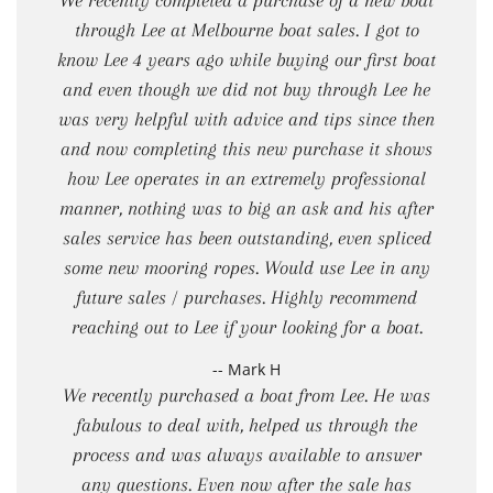
We recently completed a purchase of a new boat
through Lee at Melbourne boat sales. I got to
know Lee 4 years ago while buying our first boat
and even though we did not buy through Lee he
was very helpful with advice and tips since then
and now completing this new purchase it shows
how Lee operates in an extremely professional
manner, nothing was to big an ask and his after
sales service has been outstanding, even spliced
some new mooring ropes. Would use Lee in any
future sales / purchases. Highly recommend
reaching out to Lee if your looking for a boat.
-- Mark H
We recently purchased a boat from Lee. He was
fabulous to deal with, helped us through the
process and was always available to answer
any questions. Even now after the sale has