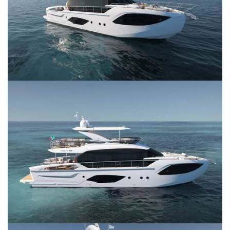
SERVICES
CONTACT