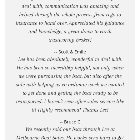
deal with, communication was amazing and
helped through the whole process from rego to
insurance to hand over. Appreciated his guidance
and knowledge, a great down to earth
trustworthy broker!
-- Scott & Emile
Lee has been absolutely wonderful to deal with.
He has been so incredibly helpful, not only when
we were purchasing the boat, but also after the
sale with helping us co-ordinate work we wanted
to get done and getting the boat ready to be
transported. I haven't seen after sales service like
it! Highly recommend! Thanks Lee!
-- Bruce C
We recently sold our boat through Lee at
Melbourne Boat Sales. He works very hard to get