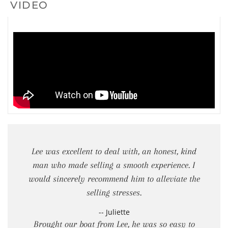
VIDEO
Lee was excellent to deal with, an honest, kind
man who made selling a smooth experience. I
would sincerely recommend him to alleviate the
selling stresses.
-- Juliette
Brought our boat from Lee, he was so easy to