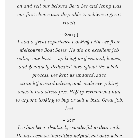
on and sell our beloved Berti Lee and Jenny was
our first choice and they able to achieve a great
result
-- Garry J
I had a great experience working with Lee from
Melbourne Boat Sales. He did an excellent job
selling our boat. — by being professional, honest,
and genuinely dedicated throughout the whole
process. Lee kept us updated, gave
straightforward advice, and made everything
smooth and stress-free. Highly recommend him
to anyone looking to buy or sell a boat. Great job,
Lee!
-- Sam
Lee has been absolutely wonderful to deal with.
He has been so incredibly helpful, not only when