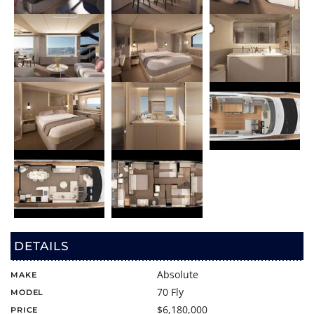
DETAILS
Absolute
MAKE
70 Fly
MODEL
$6,180,000
PRICE