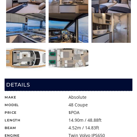
DETAILS
Absolute
MAKE
48 Coupe
MODEL
$POA
PRICE
14.90m / 48.88ft
LENGTH
4.52m / 14.83ft
BEAM
Twin Volvo IPS650
ENGINE