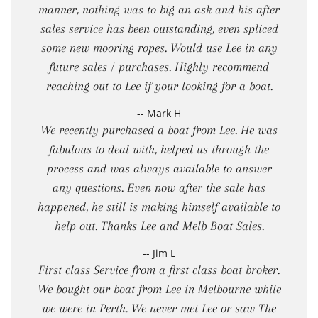
manner, nothing was to big an ask and his after
sales service has been outstanding, even spliced
some new mooring ropes. Would use Lee in any
future sales / purchases. Highly recommend
reaching out to Lee if your looking for a boat.
-- Mark H
We recently purchased a boat from Lee. He was
fabulous to deal with, helped us through the
process and was always available to answer
any questions. Even now after the sale has
happened, he still is making himself available to
help out. Thanks Lee and Melb Boat Sales.
-- Jim L
First class Service from a first class boat broker.
We bought our boat from Lee in Melbourne while
we were in Perth. We never met Lee or saw The