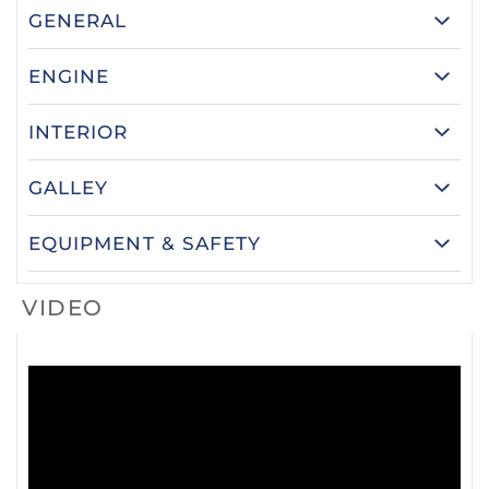
GENERAL
ENGINE
INTERIOR
GALLEY
EQUIPMENT & SAFETY
VIDEO