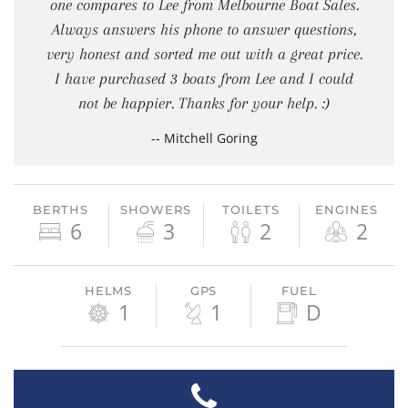
one compares to Lee from Melbourne Boat Sales.
Always answers his phone to answer questions,
very honest and sorted me out with a great price.
I have purchased 3 boats from Lee and I could
not be happier. Thanks for your help. :)
-- Mitchell Goring
BERTHS
SHOWERS
TOILETS
ENGINES
6
3
2
2
HELMS
GPS
FUEL
1
1
D