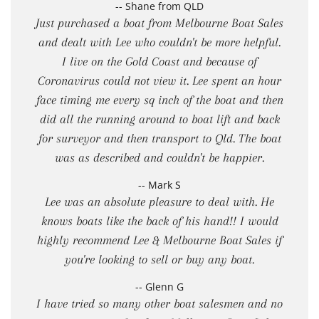
-- Shane from QLD
Just purchased a boat from Melbourne Boat Sales
and dealt with Lee who couldn't be more helpful.
I live on the Gold Coast and because of
Coronavirus could not view it. Lee spent an hour
face timing me every sq inch of the boat and then
did all the running around to boat lift and back
for surveyor and then transport to Qld. The boat
was as described and couldn't be happier.
-- Mark S
Lee was an absolute pleasure to deal with. He
knows boats like the back of his hand!! I would
highly recommend Lee & Melbourne Boat Sales if
you're looking to sell or buy any boat.
-- Glenn G
I have tried so many other boat salesmen and no