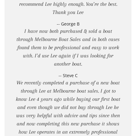
recommend Lee highly enough. You’re the best.
Thank you Lee
-- George B
I have now both purchased & sold a boat
through Melbourne Boat Sales and in both cases
found them to be professional and easy to work
with. I’d use Lee again if I was looking for
another boat.
-- Steve C
We recently completed a purchase of a new boat
through Lee at Melbourne boat sales. I got to
know Lee 4 years ago while buying our first boat
and even though we did not buy through Lee he
was very helpful with advice and tips since then
and now completing this new purchase it shows
how Lee operates in an extremely professional