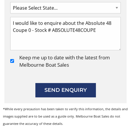
Keep me up to date with the latest from
Melbourne Boat Sales
SEND ENQUIRY
*While every precaution has been taken to verify this information, the details and
images supplied are to be used as a guide only. Melbourne Boat Sales do not
guarantee the accuracy of these details.