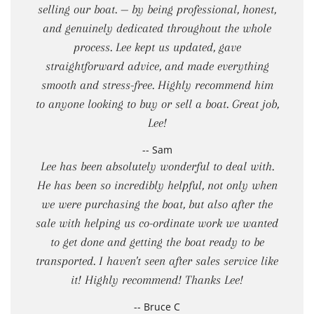
selling our boat. — by being professional, honest,
and genuinely dedicated throughout the whole
process. Lee kept us updated, gave
straightforward advice, and made everything
smooth and stress-free. Highly recommend him
to anyone looking to buy or sell a boat. Great job,
Lee!
-- Sam
Lee has been absolutely wonderful to deal with.
He has been so incredibly helpful, not only when
we were purchasing the boat, but also after the
sale with helping us co-ordinate work we wanted
to get done and getting the boat ready to be
transported. I haven't seen after sales service like
it! Highly recommend! Thanks Lee!
-- Bruce C