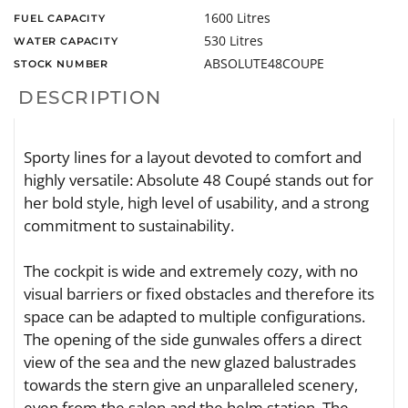
1600 Litres
FUEL CAPACITY
530 Litres
WATER CAPACITY
ABSOLUTE48COUPE
STOCK NUMBER
DESCRIPTION
Sporty lines for a layout devoted to comfort and
highly versatile: Absolute 48 Coupé stands out for
her bold style, high level of usability, and a strong
commitment to sustainability.
The cockpit is wide and extremely cozy, with no
visual barriers or fixed obstacles and therefore its
space can be adapted to multiple configurations.
The opening of the side gunwales offers a direct
view of the sea and the new glazed balustrades
towards the stern give an unparalleled scenery,
even from the salon and the helm station. The