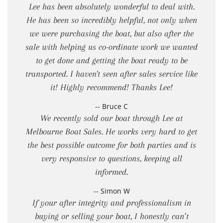
Lee has been absolutely wonderful to deal with.
He has been so incredibly helpful, not only when
we were purchasing the boat, but also after the
sale with helping us co-ordinate work we wanted
to get done and getting the boat ready to be
transported. I haven't seen after sales service like
it! Highly recommend! Thanks Lee!
-- Bruce C
We recently sold our boat through Lee at
Melbourne Boat Sales. He works very hard to get
the best possible outcome for both parties and is
very responsive to questions, keeping all
informed.
-- Simon W
If your after integrity and professionalism in
buying or selling your boat, I honestly can’t