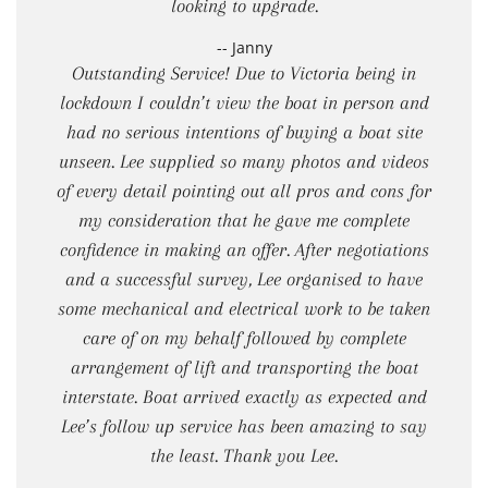
looking to upgrade.
-- Janny
Outstanding Service! Due to Victoria being in
lockdown I couldn’t view the boat in person and
had no serious intentions of buying a boat site
unseen. Lee supplied so many photos and videos
of every detail pointing out all pros and cons for
my consideration that he gave me complete
confidence in making an offer. After negotiations
and a successful survey, Lee organised to have
some mechanical and electrical work to be taken
care of on my behalf followed by complete
arrangement of lift and transporting the boat
interstate. Boat arrived exactly as expected and
Lee’s follow up service has been amazing to say
the least. Thank you Lee.