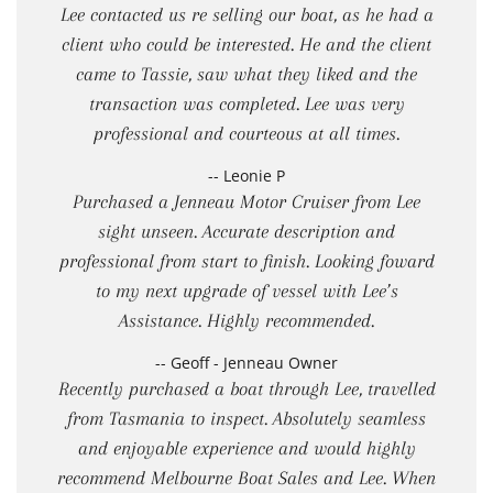
Lee contacted us re selling our boat, as he had a
client who could be interested. He and the client
came to Tassie, saw what they liked and the
transaction was completed. Lee was very
professional and courteous at all times.
-- Leonie P
Purchased a Jenneau Motor Cruiser from Lee
sight unseen. Accurate description and
professional from start to finish. Looking foward
to my next upgrade of vessel with Lee’s
Assistance. Highly recommended.
-- Geoff - Jenneau Owner
Recently purchased a boat through Lee, travelled
from Tasmania to inspect. Absolutely seamless
and enjoyable experience and would highly
recommend Melbourne Boat Sales and Lee. When