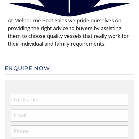
At Melbourne Boat Sales we pride ourselves on
providing the right advice to buyers by assisting
them to choose quality vessels that really work for
their individual and family requirements.
ENQUIRE NOW