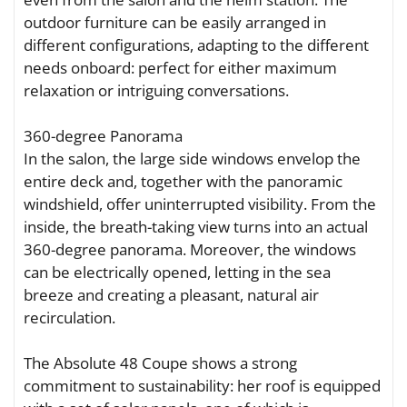
outdoor furniture can be easily arranged in
different configurations, adapting to the different
needs onboard: perfect for either maximum
relaxation or intriguing conversations.
360-degree Panorama
In the salon, the large side windows envelop the
entire deck and, together with the panoramic
windshield, offer uninterrupted visibility. From the
inside, the breath-taking view turns into an actual
360-degree panorama. Moreover, the windows
can be electrically opened, letting in the sea
breeze and creating a pleasant, natural air
recirculation.
The Absolute 48 Coupe shows a strong
commitment to sustainability: her roof is equipped