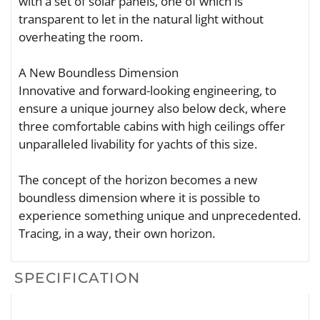
with a set of solar panels, one of which is
transparent to let in the natural light without
overheating the room.
A New Boundless Dimension
Innovative and forward-looking engineering, to
ensure a unique journey also below deck, where
three comfortable cabins with high ceilings offer
unparalleled livability for yachts of this size.
The concept of the horizon becomes a new
boundless dimension where it is possible to
experience something unique and unprecedented.
Tracing, in a way, their own horizon.
SPECIFICATION