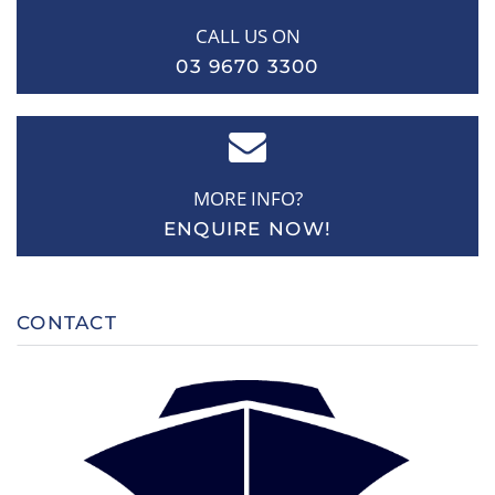
CALL US ON
03 9670 3300
MORE INFO?
ENQUIRE NOW!
CONTACT