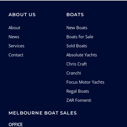
ABOUT US
BOATS
About
New Boats
News
Boats for Sale
Services
Sold Boats
Contact
Absolute Yachts
Chris Craft
Cranchi
Focus Motor Yachts
Regal Boats
ZAR Fomenti
MELBOURNE BOAT SALES
OFFICE