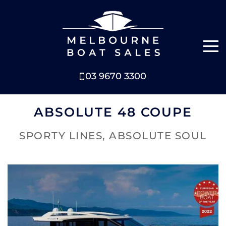
03 9670 3300
NEW BOATS
ABSOLUTE 48 COUPE
BOATS FOR SALE
SPORTY LINES, ABSOLUTE SOUL
SELL YOUR BOAT
ABOUT
NEWS