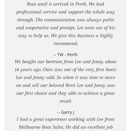
Boat until it arrived in Perth. We had
professional service and support the whole way
through. The communication was always polite
and cooperative and prompt. Lee went out of his
way to help us. We give this business a highly
recommend.
-- TW - Perth
We bought our bertram from Lee and Jenny about
14 years ago. Ours was one of the very first boats
Lee and Jenny sold. So when it was time to move
on and sell our beloved Berti Lee and Jenny was
our first choice and they able to achieve a great
result
-- Garry J
I had a great experience working with Lee from
Melbourne Boat Sales. He did an excellent job