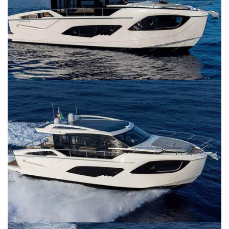
SERVICES
CONTACT