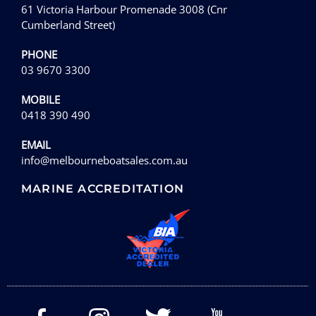
61 Victoria Harbour Promenade 3008 (Cnr
Cumberland Street)
PHONE
03 9670 3300
MOBILE
0418 390 490
EMAIL
info@melbourneboatsales.com.au
MARINE ACCREDITATION