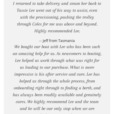
I returned to take delivery and steam her back to
Tassie Lee went out of his way to assist, even
with the provisioning, pushing the trolley
through Coles for me was above and beyond.
Highly recommended Lee.
-- Jeff from Tasmania
We bought our boat with Lee who has been such
an amazing help for us. As newcomers to boating,
Lee helped us work through what was right for
us leading to our purchase. What is more
impressive is his after service and care. Lee has
helped us through the whole process, from
onboarding right through to finding a berth, and
has always been readily available and genuinely
cares. We highly recommend Lee and the team
and he will be our only stop when we are