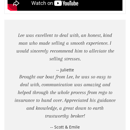
Lee was excellent to deal with, an honest, kind
man who made selling a smooth experience. I
would sincerely recommend him to alleviate the
selling stresses.
-- Juliette
Brought our boat from Lee, he was so easy to
deal with, communication was amazing and
helped through the whole process from rego to
insurance to hand over. Appreciated his guidance
and knowledge, a great down to earth
trustworthy broker!
-- Scott & Emile