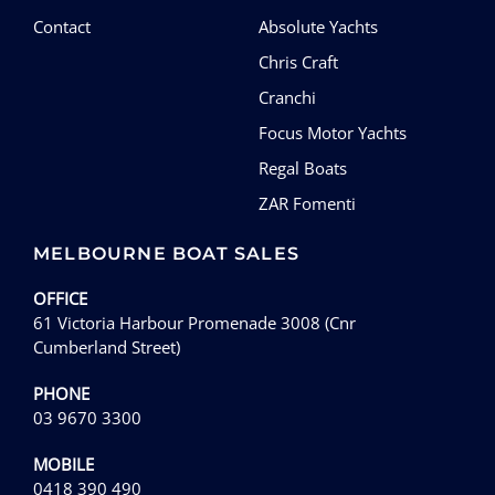
Contact
Absolute Yachts
Chris Craft
Cranchi
Focus Motor Yachts
Regal Boats
ZAR Fomenti
MELBOURNE BOAT SALES
OFFICE
61 Victoria Harbour Promenade 3008 (Cnr
Cumberland Street)
PHONE
03 9670 3300
MOBILE
0418 390 490