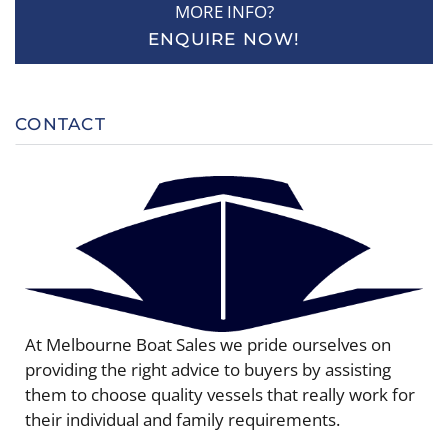
MORE INFO?
ENQUIRE NOW!
CONTACT
At Melbourne Boat Sales we pride ourselves on
providing the right advice to buyers by assisting
them to choose quality vessels that really work for
their individual and family requirements.