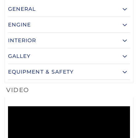
GENERAL
ENGINE
INTERIOR
GALLEY
EQUIPMENT & SAFETY
VIDEO