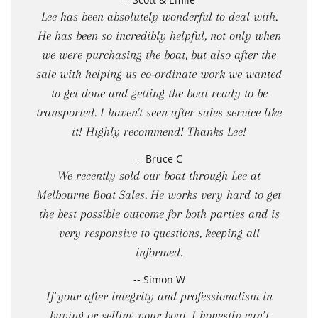
Lee has been absolutely wonderful to deal with.
He has been so incredibly helpful, not only when
we were purchasing the boat, but also after the
sale with helping us co-ordinate work we wanted
to get done and getting the boat ready to be
transported. I haven't seen after sales service like
it! Highly recommend! Thanks Lee!
-- Bruce C
We recently sold our boat through Lee at
Melbourne Boat Sales. He works very hard to get
the best possible outcome for both parties and is
very responsive to questions, keeping all
informed.
-- Simon W
If your after integrity and professionalism in
buying or selling your boat, I honestly can’t