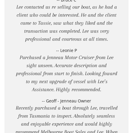
Lee contacted us re selling our boat, as he had a
client who could be interested. He and the client
came to Tassie, saw what they liked and the
transaction was completed. Lee was very
professional and courteous at all times.
-- Leonie P
Purchased a Jenneau Motor Cruiser from Lee
sight unseen. Accurate description and
professional from start to finish. Looking foward
to my next upgrade of vessel with Lee’s
Assistance. Highly recommended.
-- Geoff - Jenneau Owner
Recently purchased a boat through Lee, travelled
from Tasmania to inspect. Absolutely seamless
and enjoyable experience and would highly
recommend Melbourne Boat Sales and Lee. When