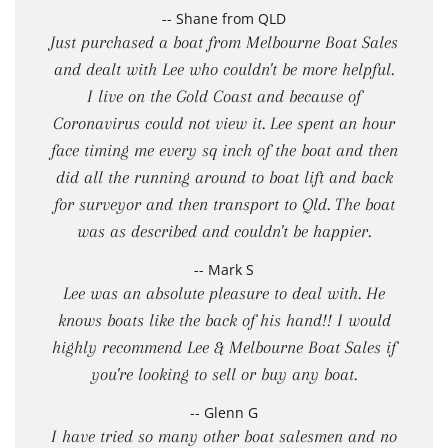
-- Shane from QLD
Just purchased a boat from Melbourne Boat Sales
and dealt with Lee who couldn't be more helpful.
I live on the Gold Coast and because of
Coronavirus could not view it. Lee spent an hour
face timing me every sq inch of the boat and then
did all the running around to boat lift and back
for surveyor and then transport to Qld. The boat
was as described and couldn't be happier.
-- Mark S
Lee was an absolute pleasure to deal with. He
knows boats like the back of his hand!! I would
highly recommend Lee & Melbourne Boat Sales if
you're looking to sell or buy any boat.
-- Glenn G
I have tried so many other boat salesmen and no