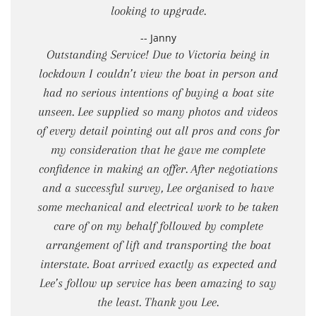
looking to upgrade.
-- Janny
Outstanding Service! Due to Victoria being in
lockdown I couldn’t view the boat in person and
had no serious intentions of buying a boat site
unseen. Lee supplied so many photos and videos
of every detail pointing out all pros and cons for
my consideration that he gave me complete
confidence in making an offer. After negotiations
and a successful survey, Lee organised to have
some mechanical and electrical work to be taken
care of on my behalf followed by complete
arrangement of lift and transporting the boat
interstate. Boat arrived exactly as expected and
Lee’s follow up service has been amazing to say
the least. Thank you Lee.