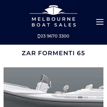
03 9670 3300
NEW BOATS
ZAR FORMENTI 65
BOATS FOR SALE
SELL YOUR BOAT
ABOUT
NEWS