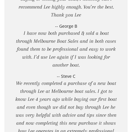
recommend Lee highly enough. You’re the best.
Thank you Lee
-- George B
I have now both purchased & sold a boat
through Melbourne Boat Sales and in both cases
found them to be professional and easy to work
with. I’d use Lee again if I was looking for
another boat.
-- Steve C
We recently completed a purchase of a new boat
through Lee at Melbourne boat sales. I got to
know Lee 4 years ago while buying our first boat
and even though we did not buy through Lee he
was very helpful with advice and tips since then
and now completing this new purchase it shows
how Lee operates in an extremely professional