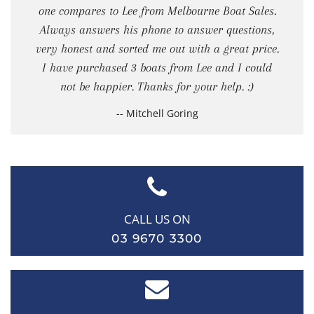
one compares to Lee from Melbourne Boat Sales.
Always answers his phone to answer questions,
very honest and sorted me out with a great price.
I have purchased 3 boats from Lee and I could
not be happier. Thanks for your help. :)
-- Mitchell Goring
CALL US ON
03 9670 3300