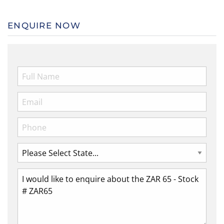
ENQUIRE NOW