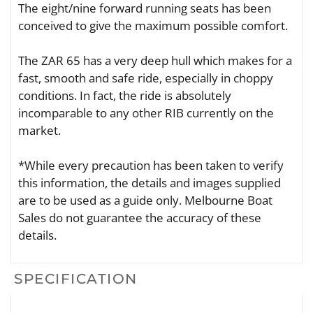
The eight/nine forward running seats has been
conceived to give the maximum possible comfort.
The ZAR 65 has a very deep hull which makes for a
fast, smooth and safe ride, especially in choppy
conditions. In fact, the ride is absolutely
incomparable to any other RIB currently on the
market.
*While every precaution has been taken to verify
this information, the details and images supplied
are to be used as a guide only. Melbourne Boat
Sales do not guarantee the accuracy of these
details.
SPECIFICATION