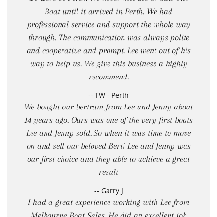
Boat until it arrived in Perth. We had
professional service and support the whole way
through. The communication was always polite
and cooperative and prompt. Lee went out of his
way to help us. We give this business a highly
recommend.
-- TW - Perth
We bought our bertram from Lee and Jenny about
14 years ago. Ours was one of the very first boats
Lee and Jenny sold. So when it was time to move
on and sell our beloved Berti Lee and Jenny was
our first choice and they able to achieve a great
result
-- Garry J
I had a great experience working with Lee from
Melbourne Boat Sales. He did an excellent job