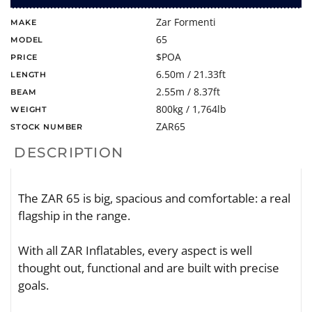
Zar Formenti
MAKE
65
MODEL
$POA
PRICE
6.50m / 21.33ft
LENGTH
2.55m / 8.37ft
BEAM
800kg / 1,764lb
WEIGHT
ZAR65
STOCK NUMBER
DESCRIPTION
The ZAR 65 is big, spacious and comfortable: a real
flagship in the range.
With all ZAR Inflatables, every aspect is well
thought out, functional and are built with precise
goals.