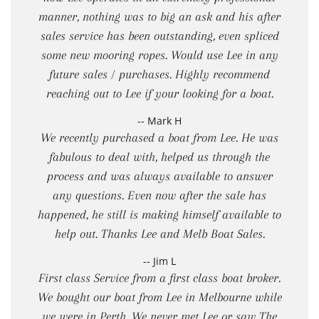
manner, nothing was to big an ask and his after
sales service has been outstanding, even spliced
some new mooring ropes. Would use Lee in any
future sales / purchases. Highly recommend
reaching out to Lee if your looking for a boat.
-- Mark H
We recently purchased a boat from Lee. He was
fabulous to deal with, helped us through the
process and was always available to answer
any questions. Even now after the sale has
happened, he still is making himself available to
help out. Thanks Lee and Melb Boat Sales.
-- Jim L
First class Service from a first class boat broker.
We bought our boat from Lee in Melbourne while
we were in Perth. We never met Lee or saw The