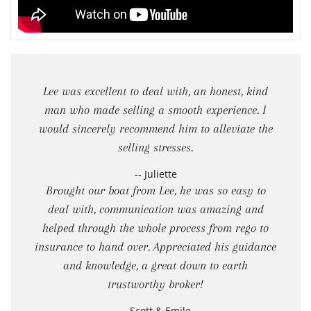
Lee was excellent to deal with, an honest, kind
man who made selling a smooth experience. I
would sincerely recommend him to alleviate the
selling stresses.
-- Juliette
Brought our boat from Lee, he was so easy to
deal with, communication was amazing and
helped through the whole process from rego to
insurance to hand over. Appreciated his guidance
and knowledge, a great down to earth
trustworthy broker!
-- Scott & Emile