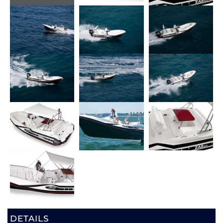
DETAILS