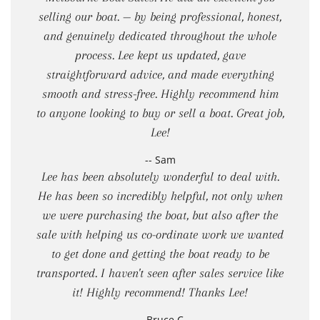
selling our boat. — by being professional, honest,
and genuinely dedicated throughout the whole
process. Lee kept us updated, gave
straightforward advice, and made everything
smooth and stress-free. Highly recommend him
to anyone looking to buy or sell a boat. Great job,
Lee!
-- Sam
Lee has been absolutely wonderful to deal with.
He has been so incredibly helpful, not only when
we were purchasing the boat, but also after the
sale with helping us co-ordinate work we wanted
to get done and getting the boat ready to be
transported. I haven't seen after sales service like
it! Highly recommend! Thanks Lee!
-- Bruce C