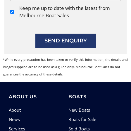
Keep me up to date with the latest from
Melbourne Boat Sales
SEND ENQUIRY
*While every precaution has been taken to verify this information, the details and
images supplied are to be used as a guide only. Melbourne Boat Sales do not
guarantee the accuracy of these details.
ABOUT US
BOATS
About
New Boats
News
Boats for Sale
Services
Sold Boats