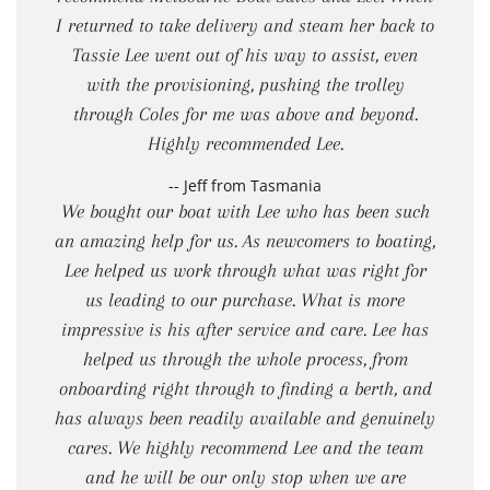
I returned to take delivery and steam her back to
Tassie Lee went out of his way to assist, even
with the provisioning, pushing the trolley
through Coles for me was above and beyond.
Highly recommended Lee.
-- Jeff from Tasmania
We bought our boat with Lee who has been such
an amazing help for us. As newcomers to boating,
Lee helped us work through what was right for
us leading to our purchase. What is more
impressive is his after service and care. Lee has
helped us through the whole process, from
onboarding right through to finding a berth, and
has always been readily available and genuinely
cares. We highly recommend Lee and the team
and he will be our only stop when we are