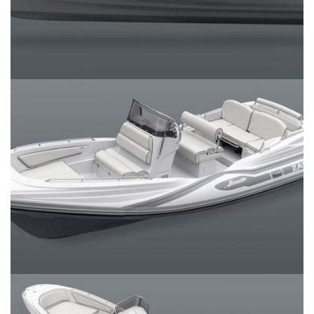
SERVICES
CONTACT